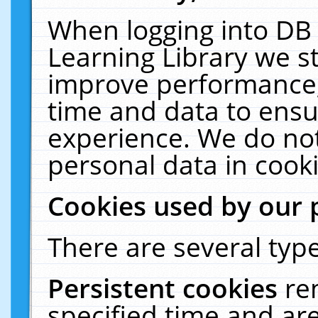
When logging into DB 
Learning Library we s
improve performance, 
time and data to ensu
experience. We do not
personal data in cooki
Cookies used by our 
There are several type
Persistent cookies
re
specified time and ar