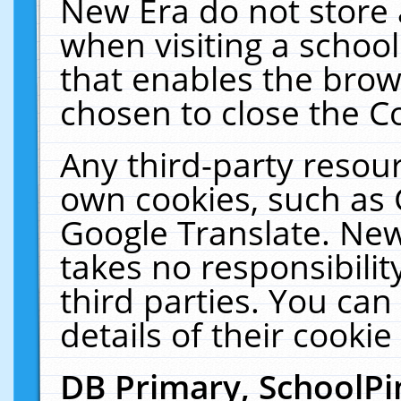
New Era do not store 
when visiting a schoo
that enables the bro
chosen to close the C
Any third-party resourc
own cookies, such as 
Google Translate. New
takes no responsibilit
third parties. You can
details of their cookie
DB Primary, SchoolPi