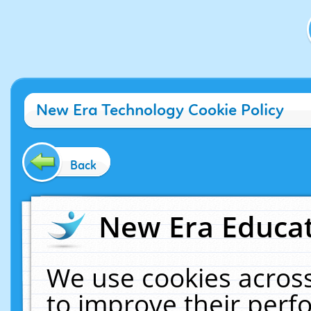
New Era Technology Cookie Policy
Back
New Era Educat
We use cookies across
to improve their per