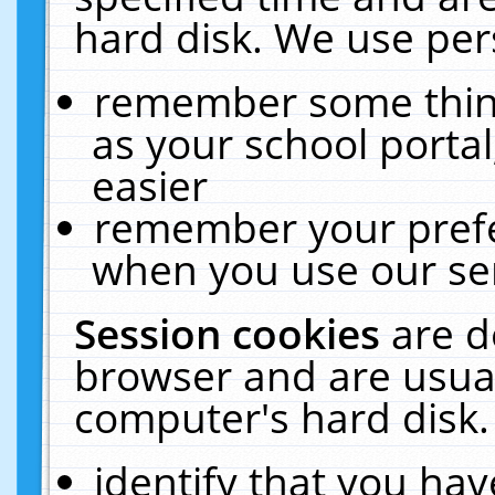
hard disk. We use pers
remember some thing
as your school portal
easier
remember your prefe
when you use our ser
Session cookies
are d
browser and are usual
computer's hard disk.
identify that you hav