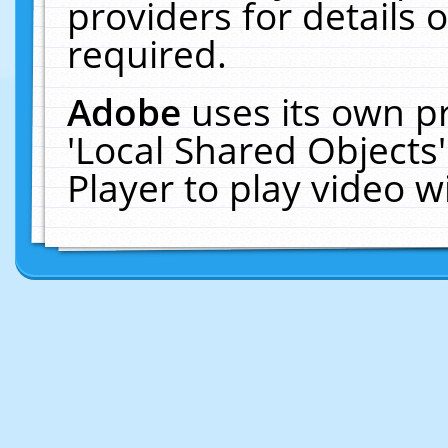
providers for details o
required.
Adobe
uses its own p
'Local Shared Objects
Player to play video 