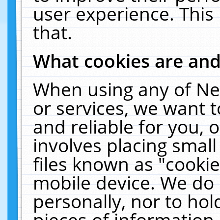
user experience. This
that.
What cookies are an
When using any of Ne
or services, we want 
and reliable for you,
involves placing smal
files known as "cooki
mobile device. We do 
personally, nor to ho
pieces of information 