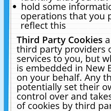
hold some informati
operations that you 
reflect this
Third Party Cookies
a
third party providers
services to you, but w
is embedded in New E
on your behalf. Any th
potentially set their
control over and takes
of cookies by third pa