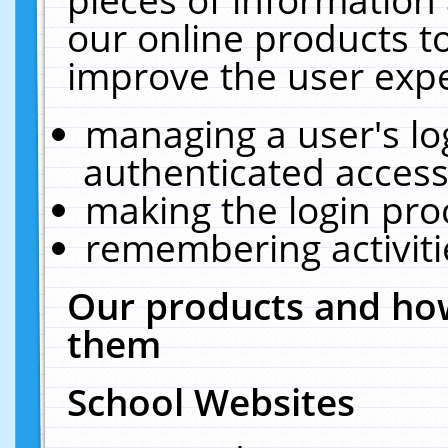
our online products t
improve the user expe
managing a user's lo
authenticated access
making the login pro
remembering activit
Our products and how
them
School Websites