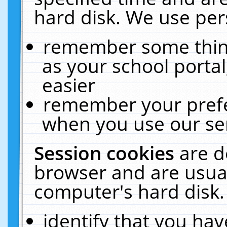
hard disk. We use pers
remember some thing
as your school portal
easier
remember your prefe
when you use our ser
Session cookies
are d
browser and are usual
computer's hard disk.
identify that you hav