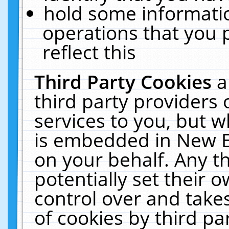
hold some informati
operations that you 
reflect this
Third Party Cookies
a
third party providers
services to you, but w
is embedded in New E
on your behalf. Any th
potentially set their
control over and takes
of cookies by third pa