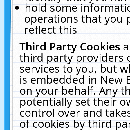
hold some informati
operations that you 
reflect this
Third Party Cookies
a
third party providers
services to you, but w
is embedded in New E
on your behalf. Any th
potentially set their
control over and takes
of cookies by third pa