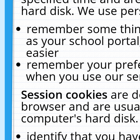
hard disk. We use pers
remember some thing
as your school portal
easier
remember your prefe
when you use our ser
Session cookies
are d
browser and are usual
computer's hard disk.
identify that you hav