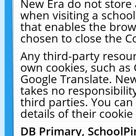
New Era do not store 
when visiting a schoo
that enables the bro
chosen to close the C
Any third-party resourc
own cookies, such as 
Google Translate. New
takes no responsibilit
third parties. You can
details of their cookie
DB Primary, SchoolPi