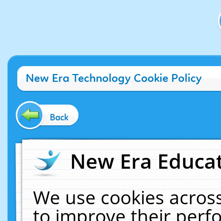
New Era Technology Cookie Policy
Back
New Era Educat
We use cookies across
to improve their per