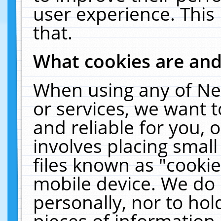
user experience. This
that.
What cookies are an
When using any of Ne
or services, we want 
and reliable for you,
involves placing smal
files known as "cooki
mobile device. We do 
personally, nor to ho
pieces of information 