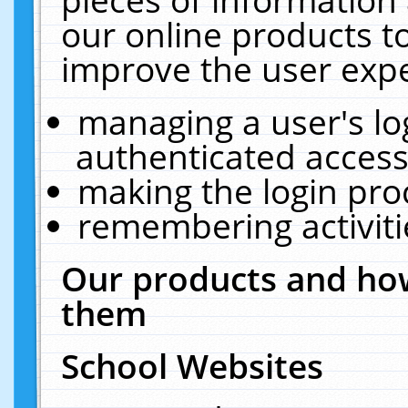
our online products t
improve the user expe
managing a user's lo
authenticated access
making the login pro
remembering activit
Our products and how
them
School Websites