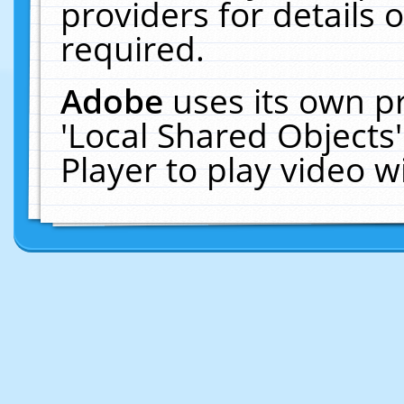
providers for details o
required.
Adobe
uses its own p
'Local Shared Objects
Player to play video 