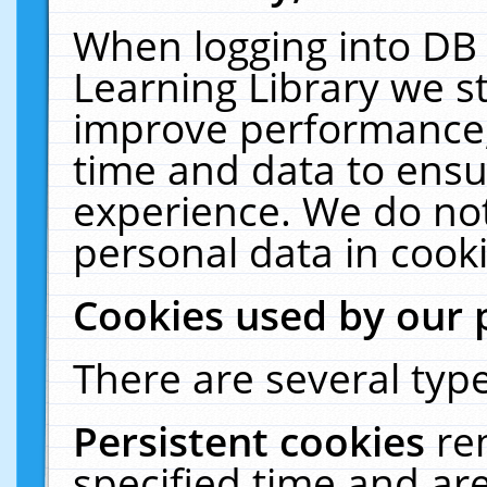
When logging into DB 
Learning Library we s
improve performance, 
time and data to ensu
experience. We do not
personal data in cooki
Cookies used by our 
There are several type
Persistent cookies
re
specified time and ar