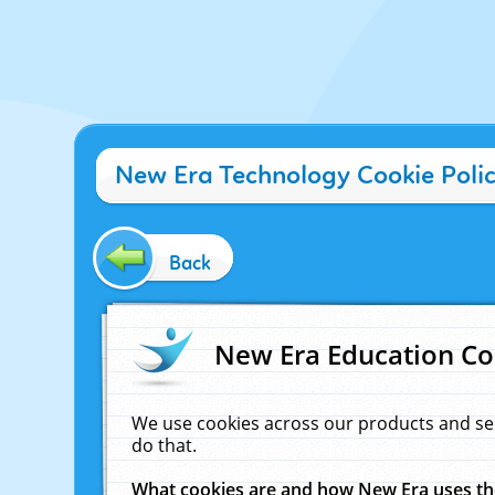
New Era Technology Cookie Poli
Back
New Era Education Co
We use cookies across our products and se
do that.
What cookies are and how New Era uses t