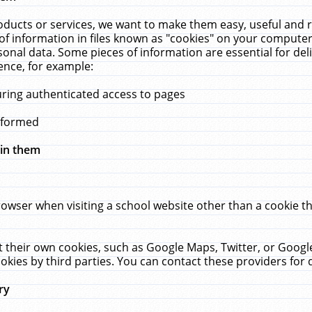
ucts or services, we want to make them easy, useful and re
f information in files known as "cookies" on your computer
rsonal data. Some pieces of information are essential for de
ence, for example:
uring authenticated access to pages
erformed
hin them
rowser when visiting a school website other than a cookie 
set their own cookies, such as Google Maps, Twitter, or Goog
okies by third parties. You can contact these providers for de
ry