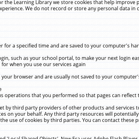
r the Learning Library we store cookies that help improve 
xperience. We do not record or store any personal data in 
for a specified time and are saved to your computer's hard
in, such as your school portal, to make your next login ea
for when you use our services again
 your browser and are usually not saved to your computer's
e
 operations that you performed so that pages can reflect 
et by third party providers of other products and services to
 on your behalf. Any third party resources will potentially
the use of cookies by third parties. You can contact these pro
led 'Local Shared Objects'. New Era uses Adobe Flash Player