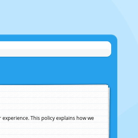
experience. This policy explains how we