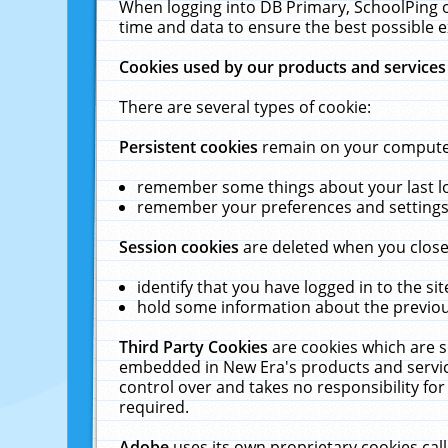
When logging into DB Primary, SchoolPing o
time and data to ensure the best possible e
Cookies used by our products and services
There are several types of cookie:
Persistent cookies
remain on your computer 
remember some things about your last log
remember your preferences and settings 
Session cookies
are deleted when you close
identify that you have logged in to the sit
hold some information about the previous
Third Party Cookies
are cookies which are s
embedded in New Era's products and services
control over and takes no responsibility for 
required.
Adobe
uses its own proprietary cookies cal