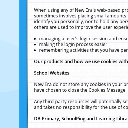
When using any of New Era's web-based prod
sometimes involves placing small amounts o
identify you personally, nor to hold any pe
others are used to improve the user experi
managing a user's login session and ens
making the login process easier
remembering activities that you have p
Our products and how we use cookies wit
School Websites
New Era do not store any cookies in your b
have chosen to close the Cookies Message.
Any third-party resources will potentially 
and takes no responsibility for the use of co
DB Primary, SchoolPing and Learning Libra