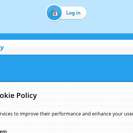
Log in
cy
okie Policy
rvices to improve their performance and enhance your user 
hem