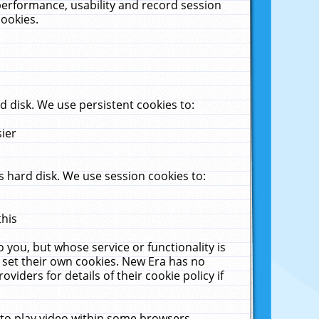
performance, usability and record session
cookies.
 disk. We use persistent cookies to:
sier
 hard disk. We use session cookies to:
this
 you, but whose service or functionality is
 set their own cookies. New Era has no
viders for details of their cookie policy if
 to play video within some browsers.