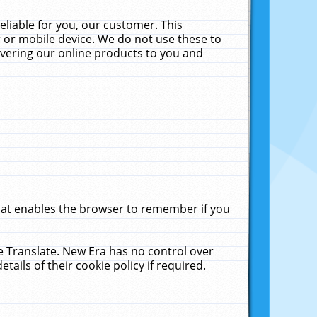
liable for you, our customer. This
 or mobile device. We do not use these to
livering our online products to you and
that enables the browser to remember if you
le Translate. New Era has no control over
tails of their cookie policy if required.