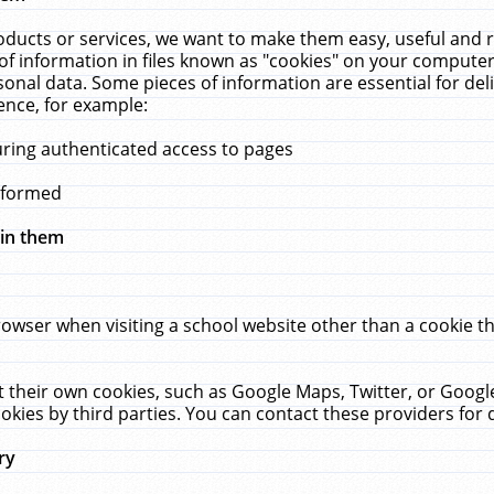
ucts or services, we want to make them easy, useful and re
f information in files known as "cookies" on your computer
rsonal data. Some pieces of information are essential for de
ence, for example:
uring authenticated access to pages
erformed
hin them
rowser when visiting a school website other than a cookie 
set their own cookies, such as Google Maps, Twitter, or Goog
okies by third parties. You can contact these providers for de
ry