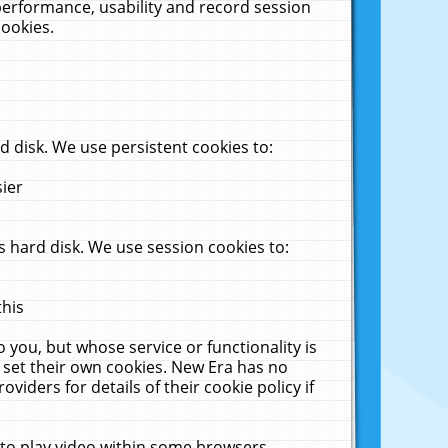
performance, usability and record session
cookies.
 disk. We use persistent cookies to:
sier
 hard disk. We use session cookies to:
this
 you, but whose service or functionality is
 set their own cookies. New Era has no
viders for details of their cookie policy if
 to play video within some browsers.