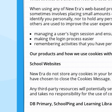
When using any of New Era's web-based prod
sometimes involves placing small amounts o
identify you personally, nor to hold any pe
others are used to improve the user experi
managing a user's login session and ens
making the login process easier
remembering activities that you have p
Our products and how we use cookies wit
School Websites
New Era do not store any cookies in your b
have chosen to close the Cookies Message.
Any third-party resources will potentially 
and takes no responsibility for the use of co
DB Primary, SchoolPing and Learning Libra