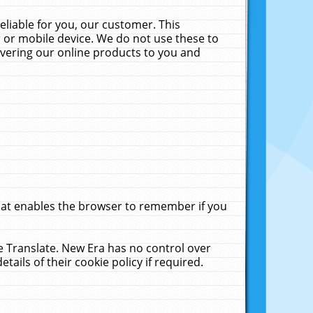
liable for you, our customer. This
 or mobile device. We do not use these to
livering our online products to you and
that enables the browser to remember if you
le Translate. New Era has no control over
tails of their cookie policy if required.