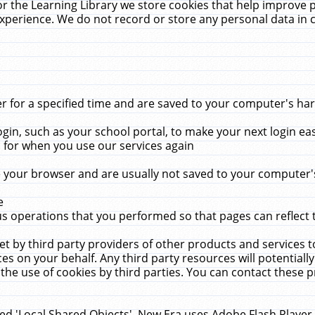
r the Learning Library we store cookies that help improve 
xperience. We do not record or store any personal data in 
for a specified time and are saved to your computer's hard
in, such as your school portal, to make your next login ea
for when you use our services again
 your browser and are usually not saved to your computer's
e
 operations that you performed so that pages can reflect 
et by third party providers of other products and services to
 on your behalf. Any third party resources will potentially
the use of cookies by third parties. You can contact these pro
led 'Local Shared Objects'. New Era uses Adobe Flash Player