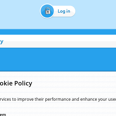
Log in
cy
okie Policy
rvices to improve their performance and enhance your user 
hem