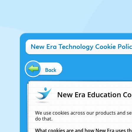
New Era Technology Cookie Poli
Back
New Era Education Co
We use cookies across our products and se
do that.
What cookies are and how New Era uses t