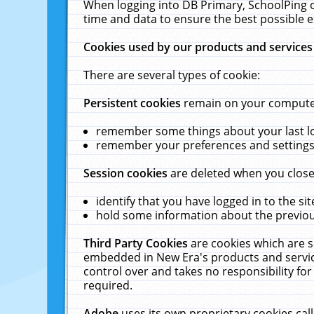
When logging into DB Primary, SchoolPing o
time and data to ensure the best possible e
Cookies used by our products and services
There are several types of cookie:
Persistent cookies
remain on your computer 
remember some things about your last log
remember your preferences and settings 
Session cookies
are deleted when you close
identify that you have logged in to the sit
hold some information about the previous
Third Party Cookies
are cookies which are s
embedded in New Era's products and services
control over and takes no responsibility for 
required.
Adobe
uses its own proprietary cookies cal