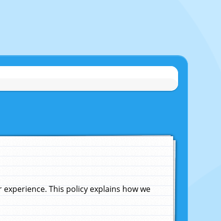
experience. This policy explains how we