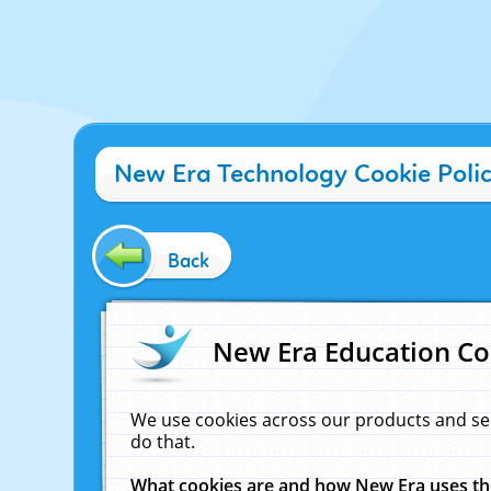
New Era Technology Cookie Poli
Back
New Era Education Co
We use cookies across our products and se
do that.
What cookies are and how New Era uses t