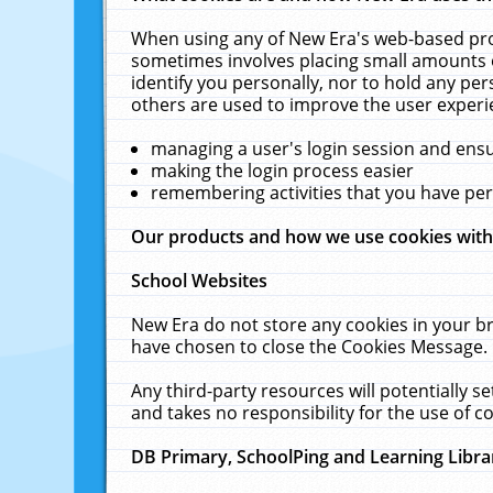
When using any of New Era's web-based prod
sometimes involves placing small amounts o
identify you personally, nor to hold any pe
others are used to improve the user experi
managing a user's login session and ens
making the login process easier
remembering activities that you have p
Our products and how we use cookies wit
School Websites
New Era do not store any cookies in your b
have chosen to close the Cookies Message.
Any third-party resources will potentially 
and takes no responsibility for the use of co
DB Primary, SchoolPing and Learning Libra