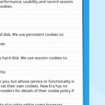
performance, usability and record session
cookies.
 disk. We use persistent cookies to:
sier
 hard disk. We use session cookies to:
this
 you, but whose service or functionality is
 set their own cookies. New Era has no
viders for details of their cookie policy if
 to play video within some browsers.