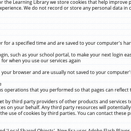
r the Learning Library we store cookies that help improve 
xperience. We do not record or store any personal data in 
for a specified time and are saved to your computer's hard
in, such as your school portal, to make your next login ea
for when you use our services again
 your browser and are usually not saved to your computer's
e
 operations that you performed so that pages can reflect 
et by third party providers of other products and services to
 on your behalf. Any third party resources will potentially
the use of cookies by third parties. You can contact these pro
led 'Local Shared Objects'. New Era uses Adobe Flash Player