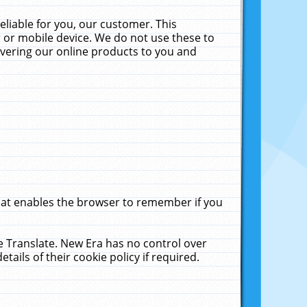
liable for you, our customer. This
 or mobile device. We do not use these to
livering our online products to you and
that enables the browser to remember if you
le Translate. New Era has no control over
tails of their cookie policy if required.