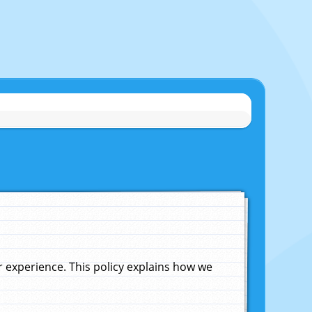
experience. This policy explains how we