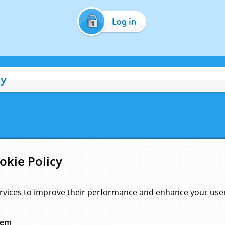
Log in
cy
okie Policy
rvices to improve their performance and enhance your user 
hem