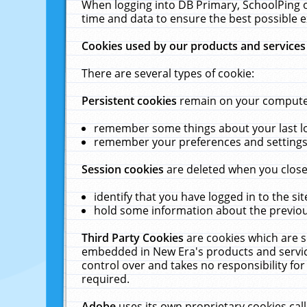
When logging into DB Primary, SchoolPing o
time and data to ensure the best possible e
Cookies used by our products and services
There are several types of cookie:
Persistent cookies
remain on your computer 
remember some things about your last log
remember your preferences and settings 
Session cookies
are deleted when you close
identify that you have logged in to the sit
hold some information about the previous
Third Party Cookies
are cookies which are s
embedded in New Era's products and services
control over and takes no responsibility for 
required.
Adobe
uses its own proprietary cookies cal