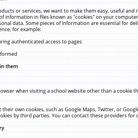
ucts or services, we want to make them easy, useful and re
f information in files known as "cookies" on your computer
rsonal data. Some pieces of information are essential for de
ence, for example:
uring authenticated access to pages
erformed
hin them
rowser when visiting a school website other than a cookie 
set their own cookies, such as Google Maps, Twitter, or Goog
okies by third parties. You can contact these providers for de
ry