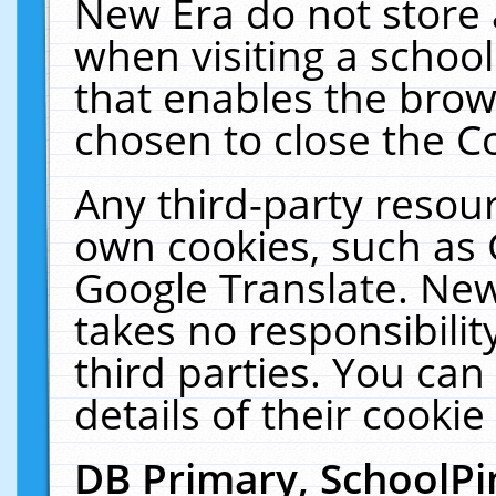
New Era do not store 
when visiting a schoo
that enables the bro
chosen to close the C
Any third-party resourc
own cookies, such as 
Google Translate. New
takes no responsibilit
third parties. You can
details of their cookie
DB Primary, SchoolPi