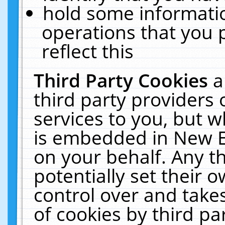
hold some informati
operations that you 
reflect this
Third Party Cookies
a
third party providers
services to you, but w
is embedded in New E
on your behalf. Any th
potentially set their
control over and takes
of cookies by third pa