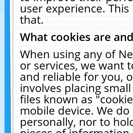
user experience. This
that.
What cookies are an
When using any of Ne
or services, we want 
and reliable for you,
involves placing smal
files known as "cooki
mobile device. We do 
personally, nor to ho
pieces of information 