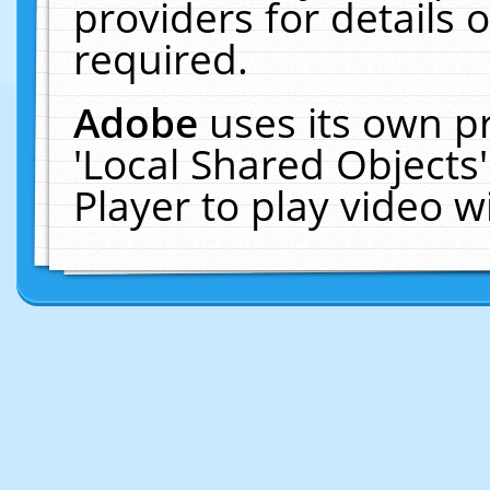
providers for details o
required.
Adobe
uses its own p
'Local Shared Objects
Player to play video 