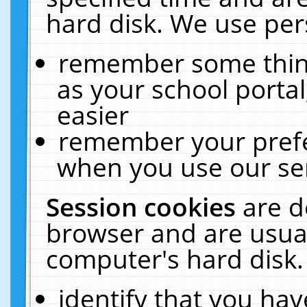
hard disk. We use pers
remember some thing
as your school portal
easier
remember your prefe
when you use our ser
Session cookies
are d
browser and are usual
computer's hard disk.
identify that you hav