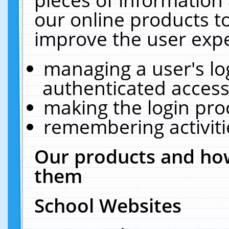
our online products t
improve the user expe
managing a user's lo
authenticated access
making the login pro
remembering activit
Our products and how
them
School Websites