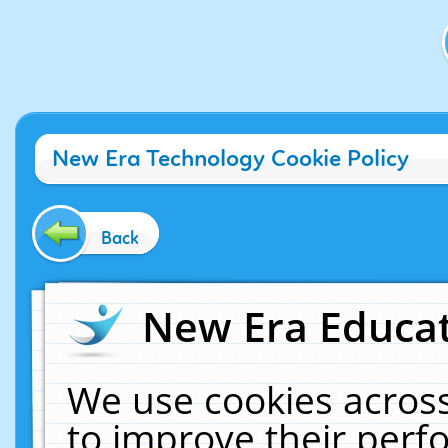
New Era Technology Cookie Policy
Back
New Era Educat
We use cookies across
to improve their per