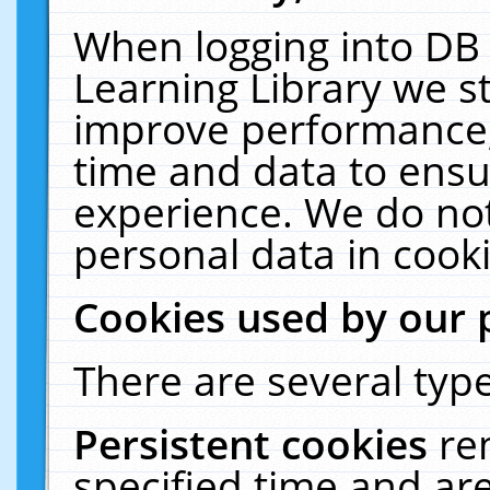
When logging into DB 
Learning Library we s
improve performance, 
time and data to ensu
experience. We do not
personal data in cooki
Cookies used by our 
There are several type
Persistent cookies
re
specified time and ar