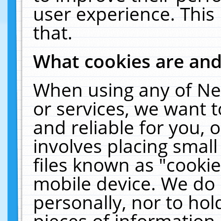
user experience. This
that.
What cookies are an
When using any of Ne
or services, we want 
and reliable for you,
involves placing smal
files known as "cooki
mobile device. We do 
personally, nor to ho
pieces of information 