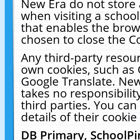
New Era do not store 
when visiting a schoo
that enables the bro
chosen to close the C
Any third-party resourc
own cookies, such as 
Google Translate. New
takes no responsibilit
third parties. You can
details of their cookie
DB Primary, SchoolPi