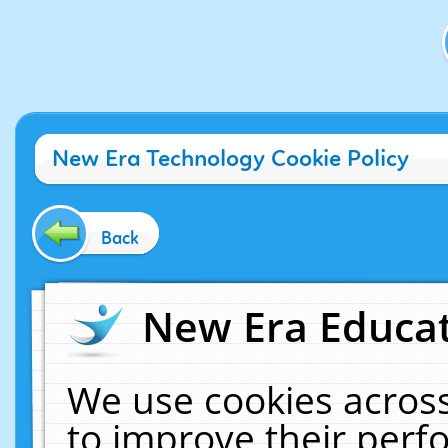
New Era Technology Cookie Policy
Back
New Era Educat
We use cookies across
to improve their per