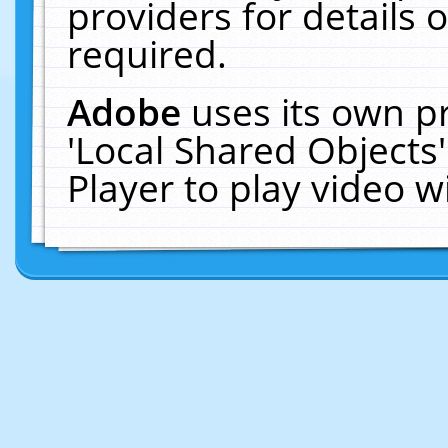
providers for details o
required.
Adobe
uses its own p
'Local Shared Objects
Player to play video 