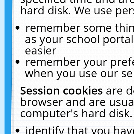
hard disk. We use pers
remember some thing
as your school portal
easier
remember your prefe
when you use our ser
Session cookies
are d
browser and are usual
computer's hard disk.
identify that you hav