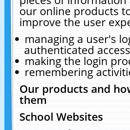
our online products t
improve the user expe
managing a user's lo
authenticated access
making the login pro
remembering activit
Our products and how
them
School Websites