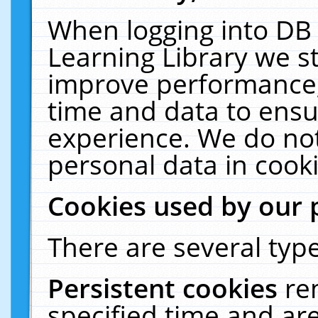
When logging into DB 
Learning Library we s
improve performance, 
time and data to ensu
experience. We do not
personal data in cooki
Cookies used by our 
There are several type
Persistent cookies
re
specified time and ar