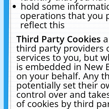
hold some informati
operations that you 
reflect this
Third Party Cookies
a
third party providers
services to you, but w
is embedded in New E
on your behalf. Any th
potentially set their
control over and takes
of cookies by third pa