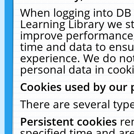
When logging into DB 
Learning Library we s
improve performance, 
time and data to ensu
experience. We do not
personal data in cooki
Cookies used by our 
There are several type
Persistent cookies
re
specified time and ar