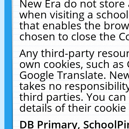
New Era do not store 
when visiting a schoo
that enables the bro
chosen to close the C
Any third-party resourc
own cookies, such as 
Google Translate. New
takes no responsibilit
third parties. You can
details of their cookie
DB Primary, SchoolPi