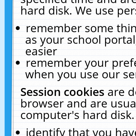
hard disk. We use pers
remember some thing
as your school portal
easier
remember your prefe
when you use our ser
Session cookies
are d
browser and are usual
computer's hard disk.
identify that you hav