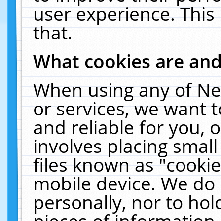
user experience. This
that.
What cookies are an
When using any of Ne
or services, we want 
and reliable for you,
involves placing smal
files known as "cooki
mobile device. We do 
personally, nor to ho
pieces of information 