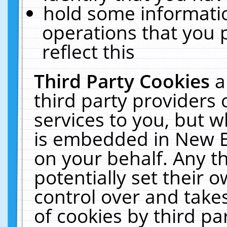
hold some informati
operations that you 
reflect this
Third Party Cookies
a
third party providers
services to you, but w
is embedded in New E
on your behalf. Any th
potentially set their
control over and takes
of cookies by third pa