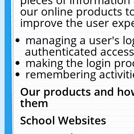
our online products t
improve the user expe
managing a user's lo
authenticated access
making the login pro
remembering activit
Our products and how
them
School Websites