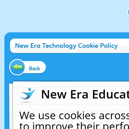
New Era Technology Cookie Policy
Back
New Era Educat
We use cookies across
to improve their per