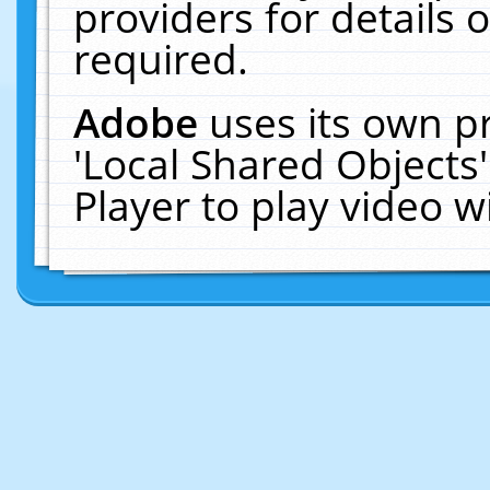
providers for details o
required.
Adobe
uses its own p
'Local Shared Objects
Player to play video 