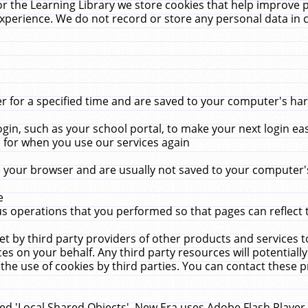
r the Learning Library we store cookies that help improve 
xperience. We do not record or store any personal data in 
for a specified time and are saved to your computer's hard
in, such as your school portal, to make your next login ea
for when you use our services again
 your browser and are usually not saved to your computer's
e
 operations that you performed so that pages can reflect 
et by third party providers of other products and services to
 on your behalf. Any third party resources will potentially
the use of cookies by third parties. You can contact these pro
led 'Local Shared Objects'. New Era uses Adobe Flash Player