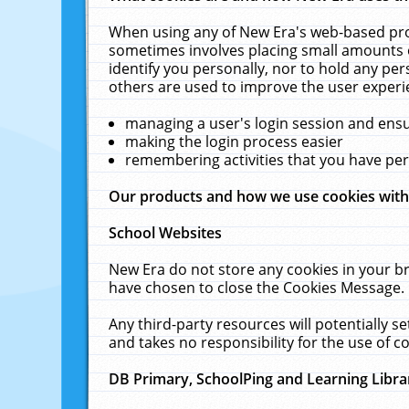
When using any of New Era's web-based prod
sometimes involves placing small amounts o
identify you personally, nor to hold any pe
others are used to improve the user experi
managing a user's login session and ens
making the login process easier
remembering activities that you have p
Our products and how we use cookies wit
School Websites
New Era do not store any cookies in your b
have chosen to close the Cookies Message.
Any third-party resources will potentially 
and takes no responsibility for the use of co
DB Primary, SchoolPing and Learning Libra