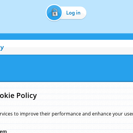
Log in
cy
okie Policy
rvices to improve their performance and enhance your user 
hem