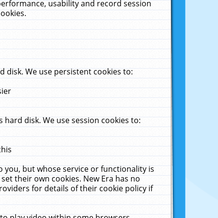
performance, usability and record session
cookies.
 disk. We use persistent cookies to:
sier
 hard disk. We use session cookies to:
this
 you, but whose service or functionality is
 set their own cookies. New Era has no
viders for details of their cookie policy if
 to play video within some browsers.