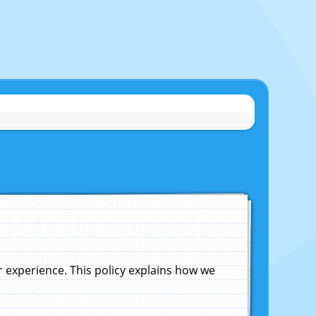
experience. This policy explains how we