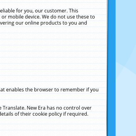
liable for you, our customer. This
 or mobile device. We do not use these to
livering our online products to you and
that enables the browser to remember if you
le Translate. New Era has no control over
tails of their cookie policy if required.