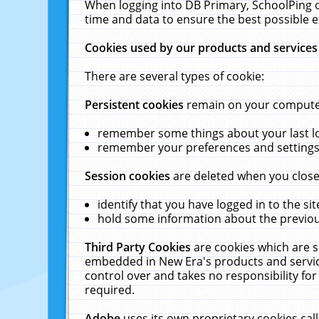
When logging into DB Primary, SchoolPing o
time and data to ensure the best possible e
Cookies used by our products and services
There are several types of cookie:
Persistent cookies
remain on your computer 
remember some things about your last log
remember your preferences and settings 
Session cookies
are deleted when you close
identify that you have logged in to the sit
hold some information about the previous
Third Party Cookies
are cookies which are s
embedded in New Era's products and services
control over and takes no responsibility for 
required.
Adobe
uses its own proprietary cookies cal