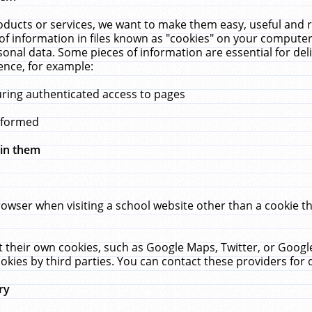
ucts or services, we want to make them easy, useful and re
f information in files known as "cookies" on your computer
rsonal data. Some pieces of information are essential for de
ence, for example:
uring authenticated access to pages
erformed
hin them
rowser when visiting a school website other than a cookie 
set their own cookies, such as Google Maps, Twitter, or Goog
okies by third parties. You can contact these providers for de
ry