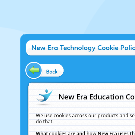
New Era Technology Cookie Poli
Back
New Era Education Co
We use cookies across our products and se
do that.
What cookies are and how New Era uses t