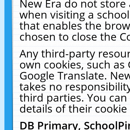
New Era do not store 
when visiting a schoo
that enables the bro
chosen to close the C
Any third-party resourc
own cookies, such as 
Google Translate. New
takes no responsibilit
third parties. You can
details of their cookie
DB Primary, SchoolPi