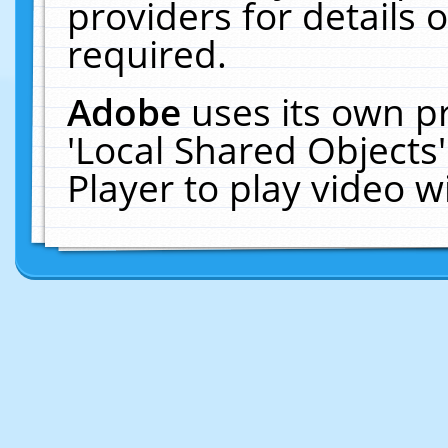
providers for details o
required.
Adobe
uses its own p
'Local Shared Objects
Player to play video 