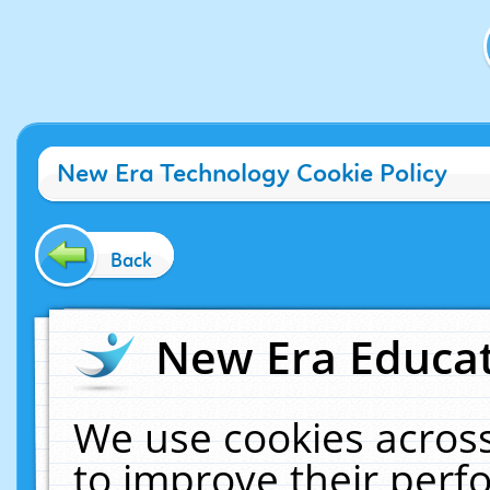
New Era Technology Cookie Policy
Back
New Era Educat
We use cookies across
to improve their per