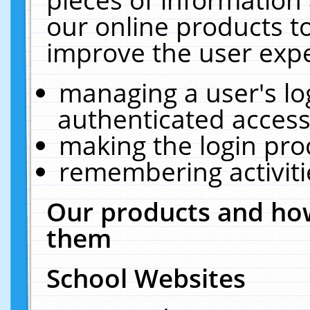
our online products t
improve the user expe
managing a user's lo
authenticated access
making the login pro
remembering activit
Our products and how
them
School Websites