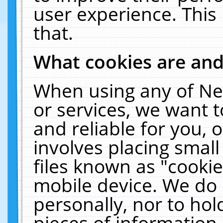
user experience. This
that.
What cookies are an
When using any of Ne
or services, we want 
and reliable for you,
involves placing smal
files known as "cooki
mobile device. We do 
personally, nor to ho
pieces of information 