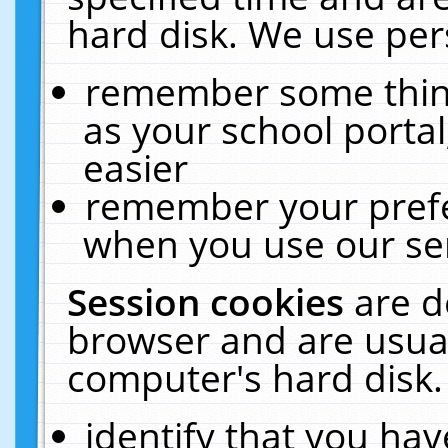
hard disk. We use pers
remember some thing
as your school portal
easier
remember your prefe
when you use our ser
Session cookies
are d
browser and are usual
computer's hard disk.
identify that you hav