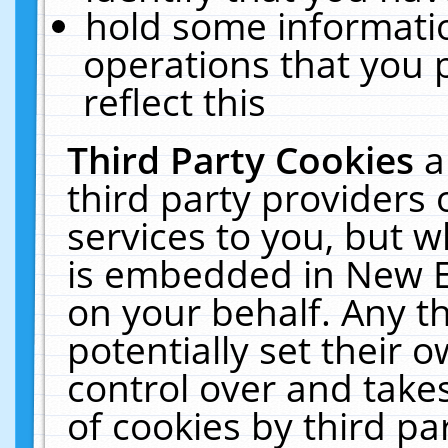
hold some informati
operations that you 
reflect this
Third Party Cookies
a
third party providers
services to you, but w
is embedded in New E
on your behalf. Any th
potentially set their
control over and takes
of cookies by third pa