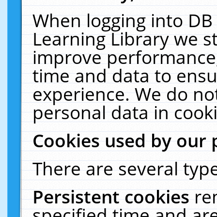
When logging into DB 
Learning Library we s
improve performance, 
time and data to ensu
experience. We do not
personal data in cooki
Cookies used by our 
There are several type
Persistent cookies
re
specified time and ar