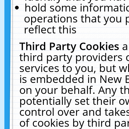
hold some informati
operations that you 
reflect this
Third Party Cookies
a
third party providers
services to you, but w
is embedded in New E
on your behalf. Any th
potentially set their
control over and takes
of cookies by third pa