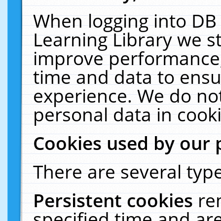
When logging into DB 
Learning Library we s
improve performance, 
time and data to ensu
experience. We do not
personal data in cooki
Cookies used by our 
There are several type
Persistent cookies
re
specified time and ar