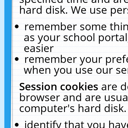
hard disk. We use pers
remember some thing
as your school portal
easier
remember your prefe
when you use our ser
Session cookies
are d
browser and are usual
computer's hard disk.
identify that you hav