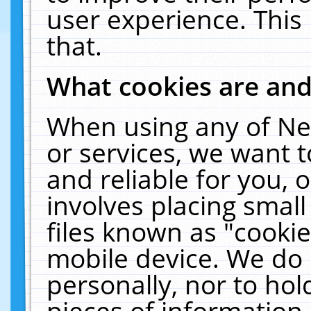
user experience. This
that.
What cookies are an
When using any of Ne
or services, we want 
and reliable for you,
involves placing smal
files known as "cooki
mobile device. We do 
personally, nor to ho
pieces of information 