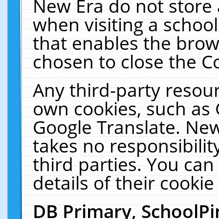
New Era do not store 
when visiting a schoo
that enables the bro
chosen to close the C
Any third-party resourc
own cookies, such as 
Google Translate. New
takes no responsibilit
third parties. You can
details of their cookie
DB Primary, SchoolPi