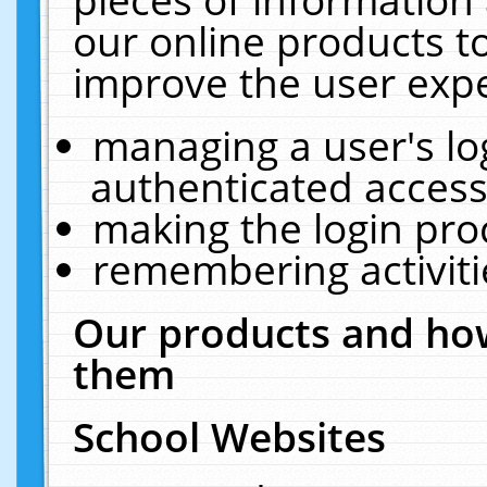
our online products t
improve the user expe
managing a user's lo
authenticated access
making the login pro
remembering activit
Our products and how
them
School Websites