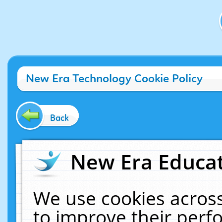
New Era Technology Cookie Policy
Back
New Era Educat
We use cookies across
to improve their per