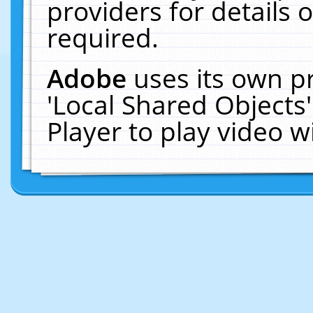
providers for details o
required.
Adobe
uses its own p
'Local Shared Objects
Player to play video 