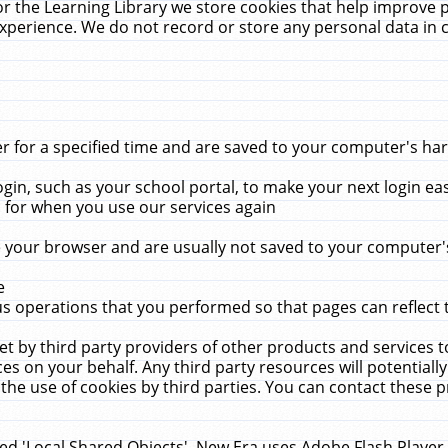
r the Learning Library we store cookies that help improve 
xperience. We do not record or store any personal data in 
for a specified time and are saved to your computer's hard
in, such as your school portal, to make your next login ea
for when you use our services again
 your browser and are usually not saved to your computer's
e
 operations that you performed so that pages can reflect 
et by third party providers of other products and services to
 on your behalf. Any third party resources will potentially
the use of cookies by third parties. You can contact these pro
led 'Local Shared Objects'. New Era uses Adobe Flash Player