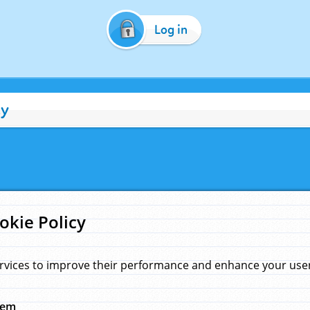
Log in
cy
okie Policy
rvices to improve their performance and enhance your user 
hem