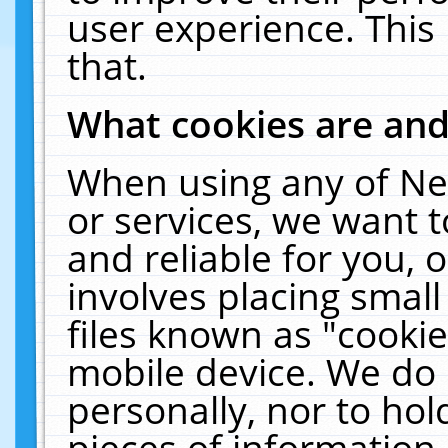
user experience. This
that.
What cookies are an
When using any of Ne
or services, we want 
and reliable for you,
involves placing smal
files known as "cooki
mobile device. We do 
personally, nor to ho
pieces of information 