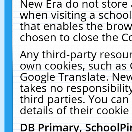
New Era do not store 
when visiting a schoo
that enables the bro
chosen to close the C
Any third-party resourc
own cookies, such as 
Google Translate. New
takes no responsibilit
third parties. You can
details of their cookie
DB Primary, SchoolPi