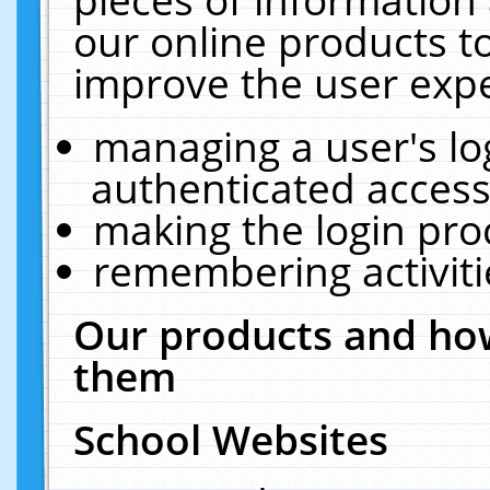
our online products t
improve the user expe
managing a user's lo
authenticated access
making the login pro
remembering activit
Our products and how
them
School Websites