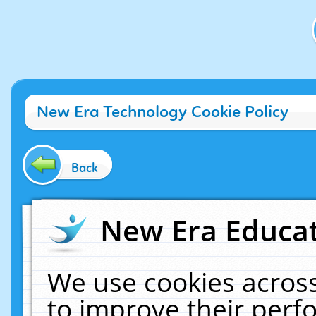
New Era Technology Cookie Policy
Back
New Era Educat
We use cookies across
to improve their per