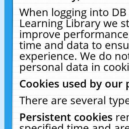
When logging into DB 
Learning Library we s
improve performance, 
time and data to ensu
experience. We do not
personal data in cooki
Cookies used by our 
There are several type
Persistent cookies
re
specified time and ar