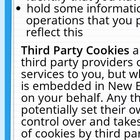
hold some informati
operations that you 
reflect this
Third Party Cookies
a
third party providers
services to you, but w
is embedded in New E
on your behalf. Any th
potentially set their
control over and takes
of cookies by third pa