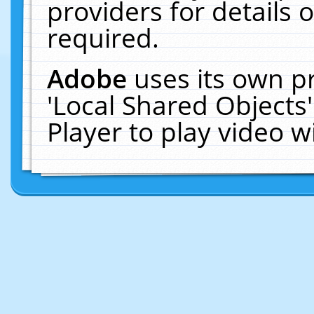
providers for details o
required.
Adobe
uses its own p
'Local Shared Objects
Player to play video 