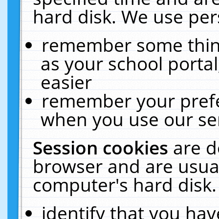
hard disk. We use pers
remember some thing
as your school portal
easier
remember your prefe
when you use our ser
Session cookies
are d
browser and are usual
computer's hard disk.
identify that you hav