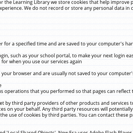
r the Learning Library we store cookies that help improve 
xperience. We do not record or store any personal data in 
for a specified time and are saved to your computer's hard
in, such as your school portal, to make your next login ea
for when you use our services again
 your browser and are usually not saved to your computer's
e
 operations that you performed so that pages can reflect 
et by third party providers of other products and services to
 on your behalf. Any third party resources will potentially
the use of cookies by third parties. You can contact these pro
led 'Local Shared Objects'. New Era uses Adobe Flash Player