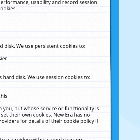
performance, usability and record session
cookies.
 disk. We use persistent cookies to:
sier
 hard disk. We use session cookies to:
this
 you, but whose service or functionality is
 set their own cookies. New Era has no
viders for details of their cookie policy if
 to play video within some browsers.