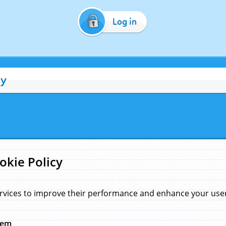
Log in
cy
okie Policy
rvices to improve their performance and enhance your user 
hem