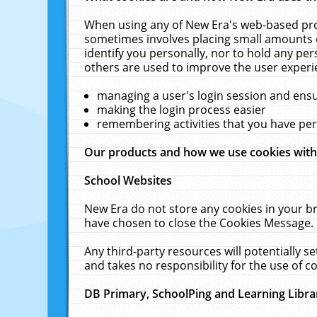
When using any of New Era's web-based prod
sometimes involves placing small amounts o
identify you personally, nor to hold any pe
others are used to improve the user experi
managing a user's login session and ens
making the login process easier
remembering activities that you have p
Our products and how we use cookies wit
School Websites
New Era do not store any cookies in your b
have chosen to close the Cookies Message.
Any third-party resources will potentially 
and takes no responsibility for the use of co
DB Primary, SchoolPing and Learning Libra