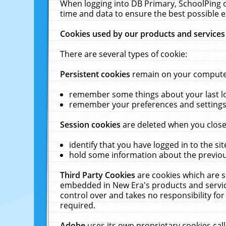
When logging into DB Primary, SchoolPing o
time and data to ensure the best possible e
Cookies used by our products and services
There are several types of cookie:
Persistent cookies
remain on your computer 
remember some things about your last log
remember your preferences and settings 
Session cookies
are deleted when you close
identify that you have logged in to the sit
hold some information about the previous
Third Party Cookies
are cookies which are s
embedded in New Era's products and services
control over and takes no responsibility for 
required.
Adobe
uses its own proprietary cookies cal