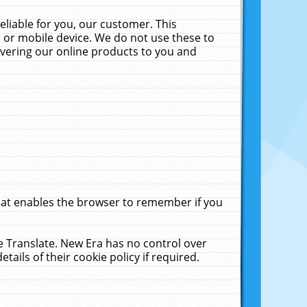
liable for you, our customer. This
 or mobile device. We do not use these to
livering our online products to you and
that enables the browser to remember if you
le Translate. New Era has no control over
tails of their cookie policy if required.