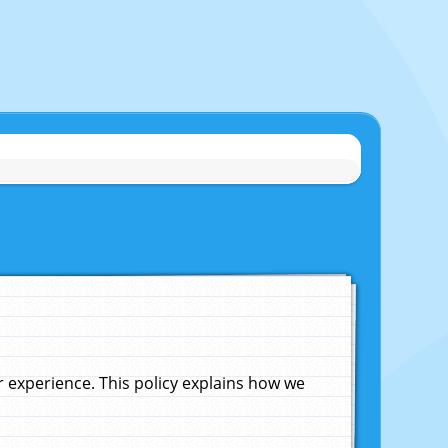
experience. This policy explains how we