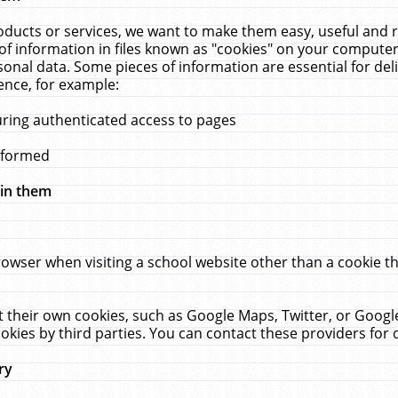
ucts or services, we want to make them easy, useful and re
f information in files known as "cookies" on your computer
rsonal data. Some pieces of information are essential for de
ence, for example:
uring authenticated access to pages
erformed
hin them
rowser when visiting a school website other than a cookie 
set their own cookies, such as Google Maps, Twitter, or Goog
okies by third parties. You can contact these providers for de
ry