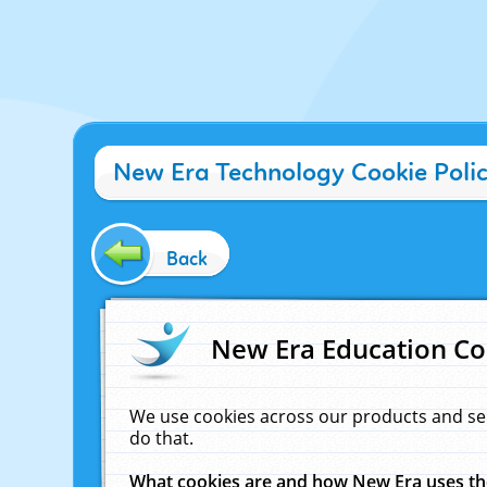
New Era Technology Cookie Poli
Back
New Era Education Co
We use cookies across our products and se
do that.
What cookies are and how New Era uses t