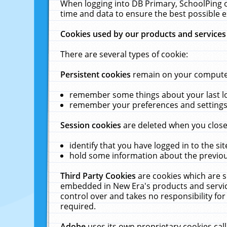
When logging into DB Primary, SchoolPing o
time and data to ensure the best possible e
Cookies used by our products and services
There are several types of cookie:
Persistent cookies
remain on your computer 
remember some things about your last log
remember your preferences and settings 
Session cookies
are deleted when you close
identify that you have logged in to the sit
hold some information about the previous
Third Party Cookies
are cookies which are s
embedded in New Era's products and services
control over and takes no responsibility for 
required.
Adobe
uses its own proprietary cookies cal