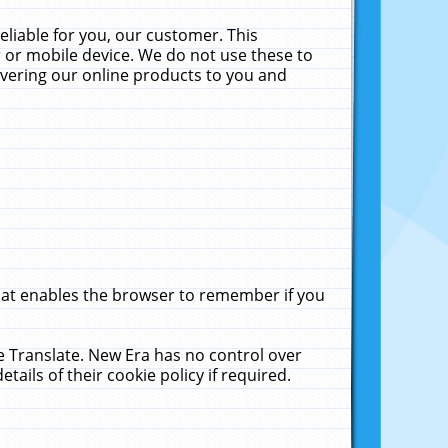
liable for you, our customer. This
 or mobile device. We do not use these to
livering our online products to you and
that enables the browser to remember if you
le Translate. New Era has no control over
tails of their cookie policy if required.