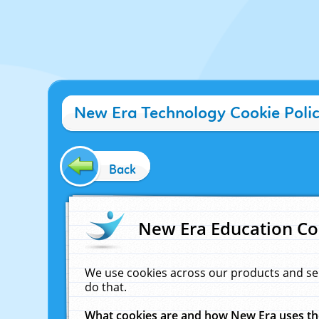
New Era Technology Cookie Poli
Back
New Era Education Co
We use cookies across our products and se
do that.
What cookies are and how New Era uses t