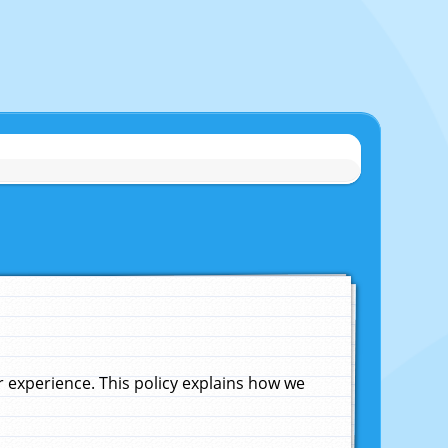
experience. This policy explains how we