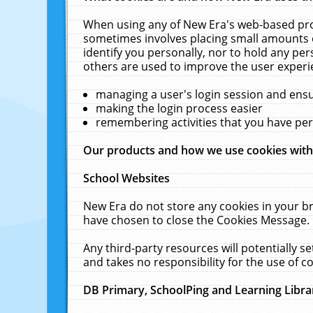
When using any of New Era's web-based prod
sometimes involves placing small amounts o
identify you personally, nor to hold any pe
others are used to improve the user experi
managing a user's login session and ens
making the login process easier
remembering activities that you have p
Our products and how we use cookies wit
School Websites
New Era do not store any cookies in your b
have chosen to close the Cookies Message.
Any third-party resources will potentially 
and takes no responsibility for the use of co
DB Primary, SchoolPing and Learning Libra