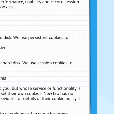
performance, usability and record session
cookies.
 disk. We use persistent cookies to:
sier
 hard disk. We use session cookies to:
this
 you, but whose service or functionality is
 set their own cookies. New Era has no
viders for details of their cookie policy if
 to play video within some browsers.