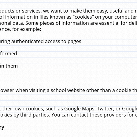
ucts or services, we want to make them easy, useful and re
f information in files known as "cookies" on your computer
rsonal data. Some pieces of information are essential for de
ence, for example:
uring authenticated access to pages
erformed
hin them
rowser when visiting a school website other than a cookie 
set their own cookies, such as Google Maps, Twitter, or Goog
okies by third parties. You can contact these providers for de
ry