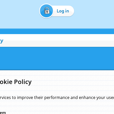
Log in
cy
okie Policy
rvices to improve their performance and enhance your user 
hem