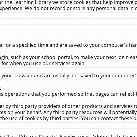
r the Learning Library we store cookies that help improve 
xperience. We do not record or store any personal data in 
for a specified time and are saved to your computer's hard
in, such as your school portal, to make your next login ea
for when you use our services again
 your browser and are usually not saved to your computer's
e
 operations that you performed so that pages can reflect 
et by third party providers of other products and services to
 on your behalf. Any third party resources will potentially
the use of cookies by third parties. You can contact these pro
led 'Local Shared Objects'. New Era uses Adobe Flash Player