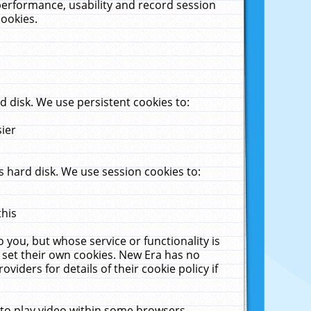
performance, usability and record session
cookies.
 disk. We use persistent cookies to:
sier
 hard disk. We use session cookies to:
this
 you, but whose service or functionality is
 set their own cookies. New Era has no
viders for details of their cookie policy if
 to play video within some browsers.