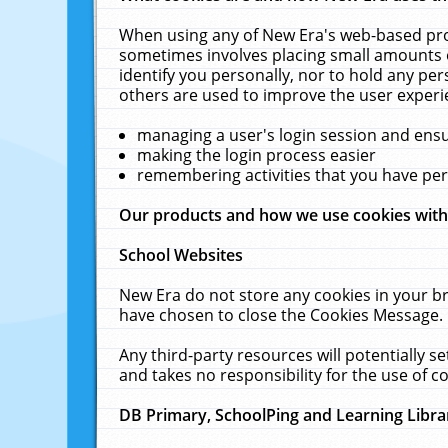
When using any of New Era's web-based prod
sometimes involves placing small amounts o
identify you personally, nor to hold any pe
others are used to improve the user experi
managing a user's login session and ens
making the login process easier
remembering activities that you have p
Our products and how we use cookies wit
School Websites
New Era do not store any cookies in your b
have chosen to close the Cookies Message.
Any third-party resources will potentially 
and takes no responsibility for the use of co
DB Primary, SchoolPing and Learning Libra