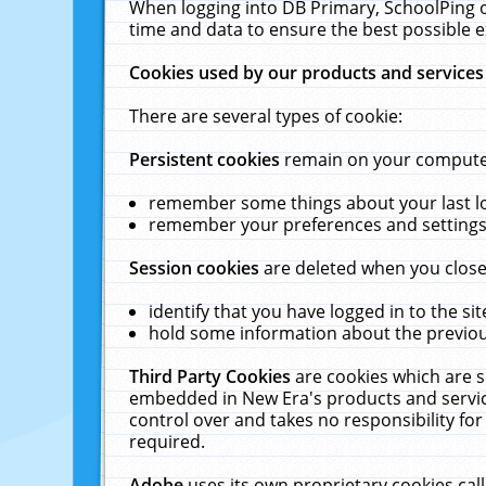
When logging into DB Primary, SchoolPing o
time and data to ensure the best possible e
Cookies used by our products and services
There are several types of cookie:
Persistent cookies
remain on your computer 
remember some things about your last log
remember your preferences and settings 
Session cookies
are deleted when you close
identify that you have logged in to the sit
hold some information about the previous
Third Party Cookies
are cookies which are s
embedded in New Era's products and services
control over and takes no responsibility for 
required.
Adobe
uses its own proprietary cookies cal