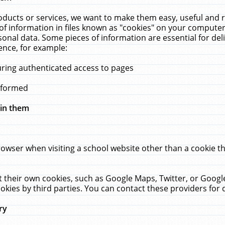
ucts or services, we want to make them easy, useful and re
f information in files known as "cookies" on your computer
rsonal data. Some pieces of information are essential for de
ence, for example:
uring authenticated access to pages
erformed
hin them
rowser when visiting a school website other than a cookie 
set their own cookies, such as Google Maps, Twitter, or Goog
okies by third parties. You can contact these providers for de
ry