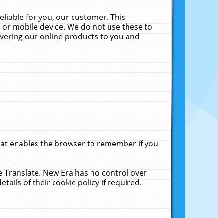
liable for you, our customer. This
 or mobile device. We do not use these to
livering our online products to you and
that enables the browser to remember if you
le Translate. New Era has no control over
tails of their cookie policy if required.