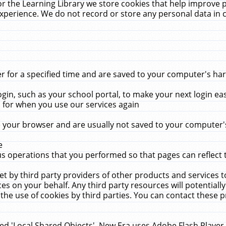
r the Learning Library we store cookies that help improve 
xperience. We do not record or store any personal data in 
for a specified time and are saved to your computer's hard
in, such as your school portal, to make your next login ea
for when you use our services again
 your browser and are usually not saved to your computer's
e
 operations that you performed so that pages can reflect 
et by third party providers of other products and services to
 on your behalf. Any third party resources will potentially
the use of cookies by third parties. You can contact these pro
led 'Local Shared Objects'. New Era uses Adobe Flash Player