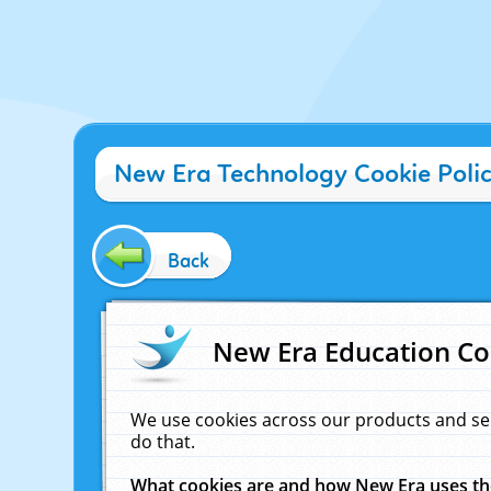
New Era Technology Cookie Poli
Back
New Era Education Co
We use cookies across our products and se
do that.
What cookies are and how New Era uses t