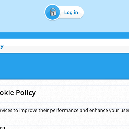
Log in
cy
okie Policy
rvices to improve their performance and enhance your user 
hem