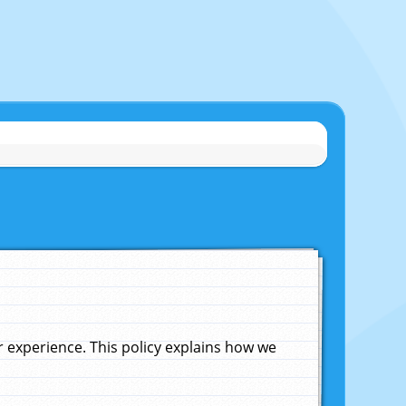
experience. This policy explains how we