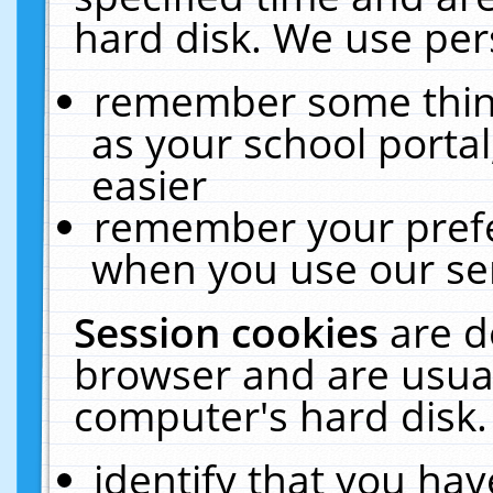
hard disk. We use pers
remember some thing
as your school portal
easier
remember your prefe
when you use our ser
Session cookies
are d
browser and are usual
computer's hard disk.
identify that you hav