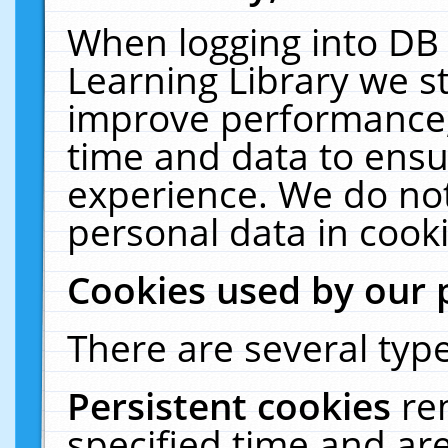
When logging into DB 
Learning Library we s
improve performance, 
time and data to ensu
experience. We do not
personal data in cooki
Cookies used by our 
There are several type
Persistent cookies
re
specified time and ar