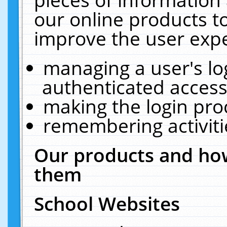
our online products t
improve the user expe
managing a user's lo
authenticated access
making the login pro
remembering activit
Our products and how
them
School Websites