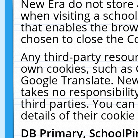
New Era do not store 
when visiting a schoo
that enables the bro
chosen to close the C
Any third-party resourc
own cookies, such as 
Google Translate. New
takes no responsibilit
third parties. You can
details of their cookie
DB Primary, SchoolPi