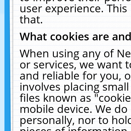
user experience. This
that.
What cookies are an
When using any of Ne
or services, we want 
and reliable for you,
involves placing smal
files known as "cooki
mobile device. We do 
personally, nor to ho
pieces of information 