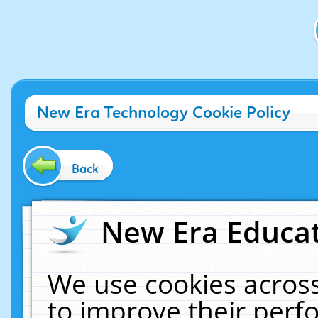
New Era Technology Cookie Policy
Back
New Era Educat
We use cookies across
to improve their per