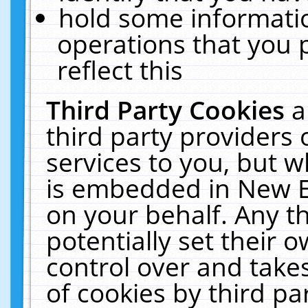
hold some informati
operations that you 
reflect this
Third Party Cookies
a
third party providers
services to you, but w
is embedded in New E
on your behalf. Any th
potentially set their
control over and takes
of cookies by third pa