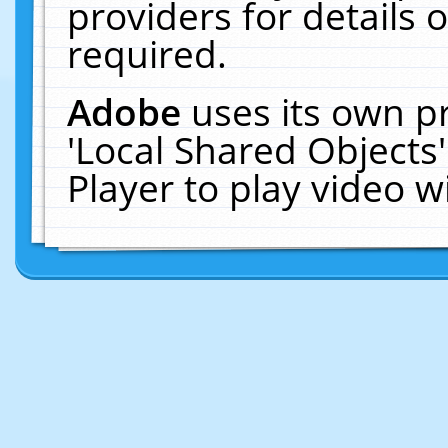
providers for details o
required.
Adobe
uses its own p
'Local Shared Objects
Player to play video 