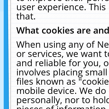
user experience. This
that.
What cookies are an
When using any of Ne
or services, we want 
and reliable for you,
involves placing smal
files known as "cooki
mobile device. We do 
personally, nor to ho
pieces of information 