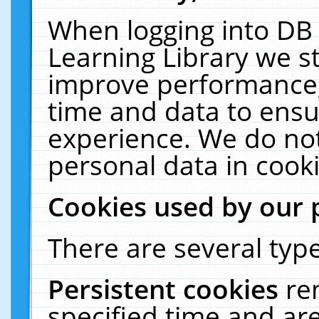
When logging into DB 
Learning Library we s
improve performance, 
time and data to ensu
experience. We do not
personal data in cooki
Cookies used by our 
There are several type
Persistent cookies
re
specified time and ar