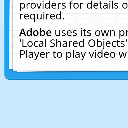
providers for details o
required.
Adobe
uses its own p
'Local Shared Objects
Player to play video 