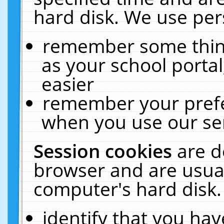
hard disk. We use pers
remember some thing
as your school portal
easier
remember your prefe
when you use our ser
Session cookies
are d
browser and are usual
computer's hard disk.
identify that you hav