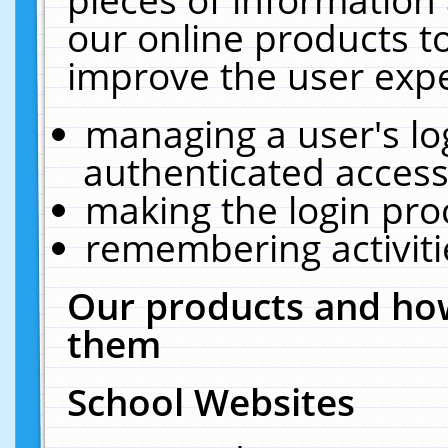
our online products t
improve the user expe
managing a user's lo
authenticated access
making the login pro
remembering activit
Our products and how
them
School Websites