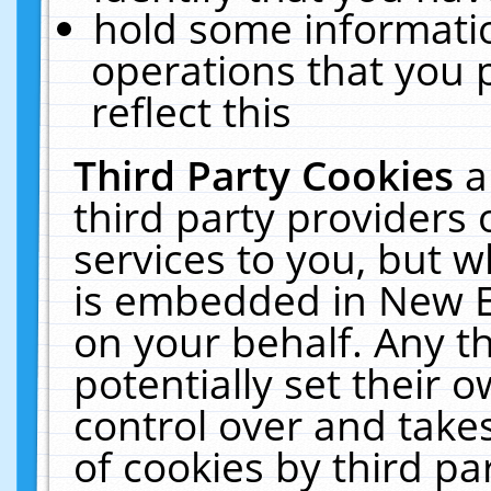
hold some informati
operations that you 
reflect this
Third Party Cookies
a
third party providers
services to you, but w
is embedded in New E
on your behalf. Any th
potentially set their
control over and takes
of cookies by third pa