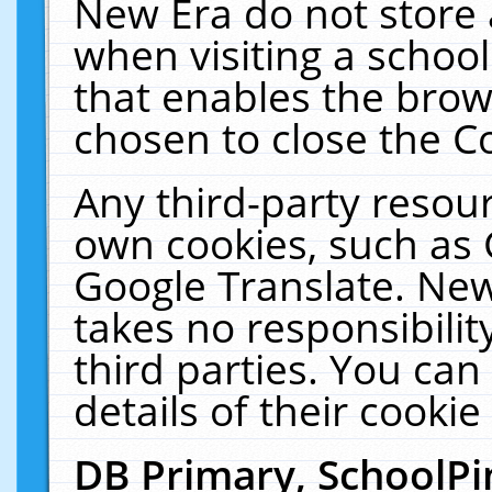
New Era do not store 
when visiting a schoo
that enables the bro
chosen to close the C
Any third-party resourc
own cookies, such as 
Google Translate. New
takes no responsibilit
third parties. You can
details of their cookie
DB Primary, SchoolPi