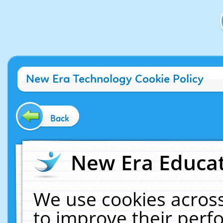
New Era Technology Cookie Policy
Back
New Era Educat
We use cookies across
to improve their per