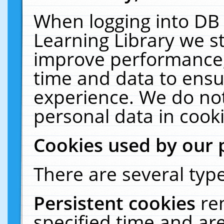
When logging into DB 
Learning Library we s
improve performance, 
time and data to ensu
experience. We do not
personal data in cooki
Cookies used by our 
There are several type
Persistent cookies
re
specified time and ar