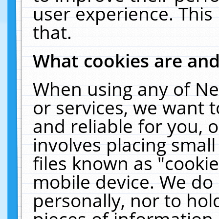
user experience. This
that.
What cookies are an
When using any of Ne
or services, we want 
and reliable for you,
involves placing smal
files known as "cooki
mobile device. We do 
personally, nor to ho
pieces of information 