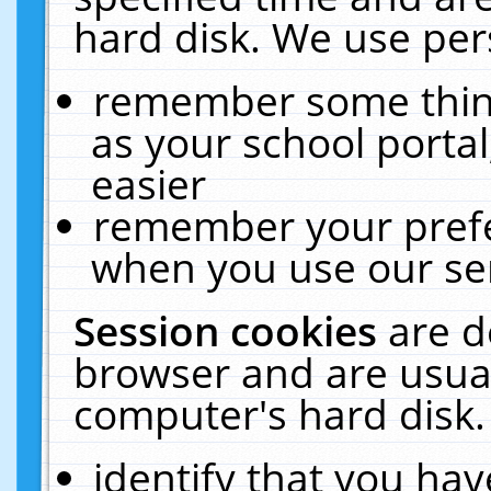
hard disk. We use pers
remember some thing
as your school portal
easier
remember your prefe
when you use our ser
Session cookies
are d
browser and are usual
computer's hard disk.
identify that you hav