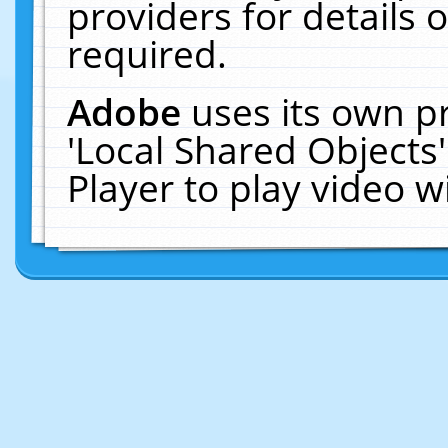
providers for details o
required.
Adobe
uses its own p
'Local Shared Objects
Player to play video 