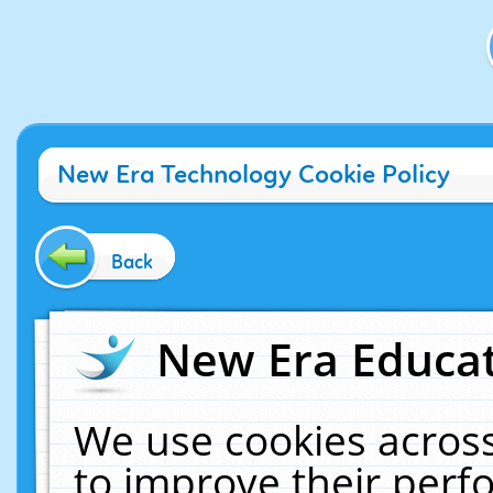
New Era Technology Cookie Policy
Back
New Era Educat
We use cookies across
to improve their per