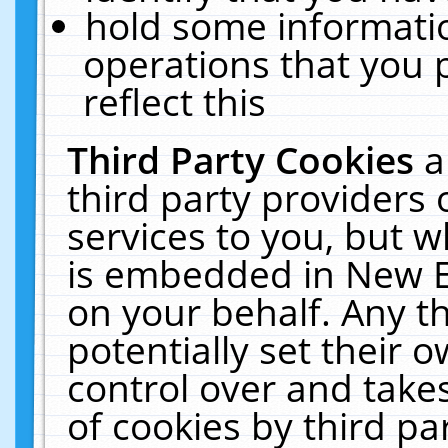
hold some informati
operations that you 
reflect this
Third Party Cookies
a
third party providers
services to you, but w
is embedded in New E
on your behalf. Any th
potentially set their
control over and takes
of cookies by third pa