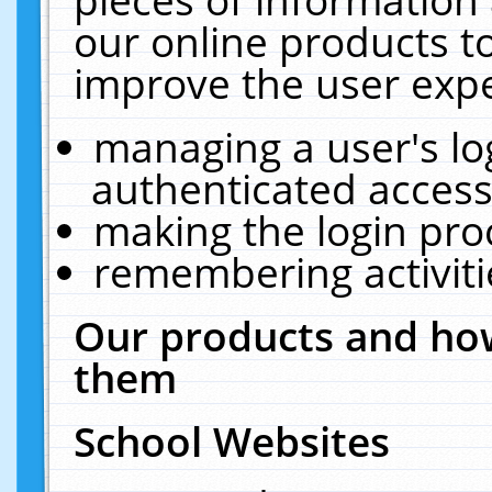
our online products t
improve the user expe
managing a user's lo
authenticated access
making the login pro
remembering activit
Our products and how
them
School Websites