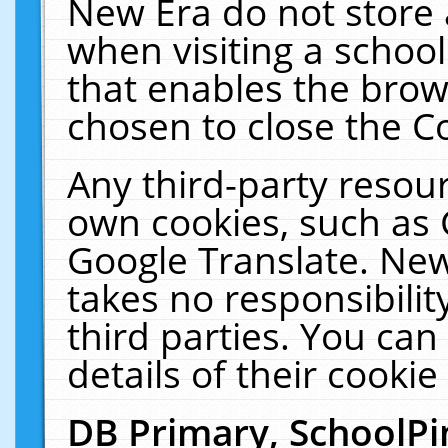
New Era do not store 
when visiting a schoo
that enables the bro
chosen to close the C
Any third-party resourc
own cookies, such as 
Google Translate. New
takes no responsibilit
third parties. You can
details of their cookie
DB Primary, SchoolPi