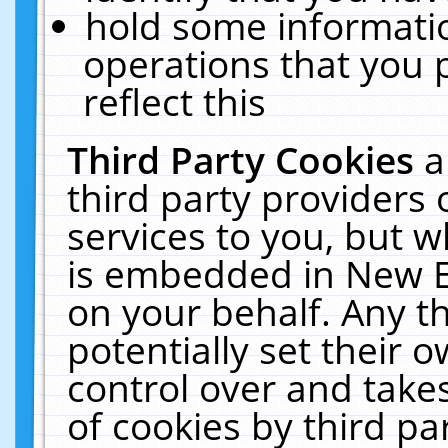
hold some informati
operations that you 
reflect this
Third Party Cookies
a
third party providers
services to you, but w
is embedded in New E
on your behalf. Any th
potentially set their
control over and takes
of cookies by third pa