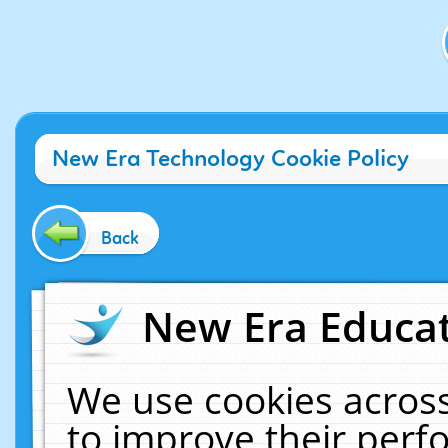
New Era Technology Cookie Policy
Back
New Era Educat
We use cookies across
to improve their per