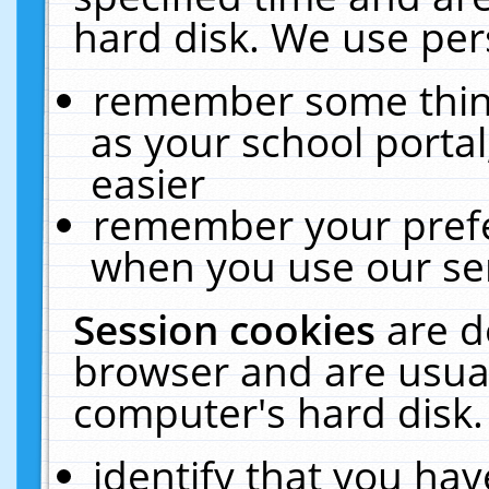
hard disk. We use pers
remember some thing
as your school portal
easier
remember your prefe
when you use our ser
Session cookies
are d
browser and are usual
computer's hard disk.
identify that you hav