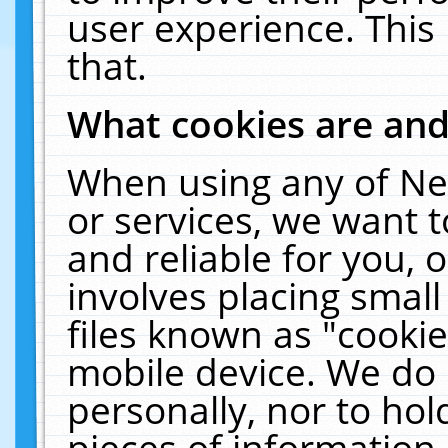
user experience. This
that.
What cookies are an
When using any of Ne
or services, we want 
and reliable for you,
involves placing smal
files known as "cooki
mobile device. We do 
personally, nor to ho
pieces of information 