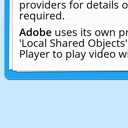
providers for details o
required.
Adobe
uses its own p
'Local Shared Objects
Player to play video 