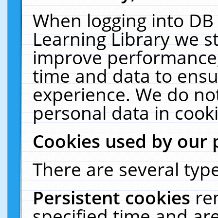
When logging into DB 
Learning Library we s
improve performance, 
time and data to ensu
experience. We do not
personal data in cooki
Cookies used by our 
There are several type
Persistent cookies
re
specified time and ar