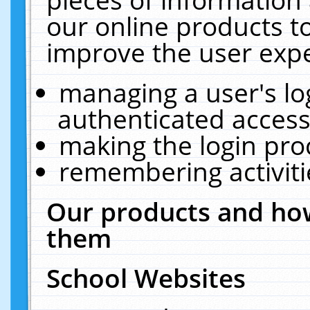
our online products t
improve the user expe
managing a user's lo
authenticated access
making the login pro
remembering activit
Our products and how
them
School Websites