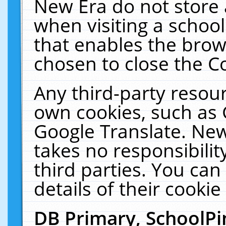
New Era do not store 
when visiting a schoo
that enables the bro
chosen to close the C
Any third-party resourc
own cookies, such as 
Google Translate. New
takes no responsibilit
third parties. You can
details of their cookie
DB Primary, SchoolPi