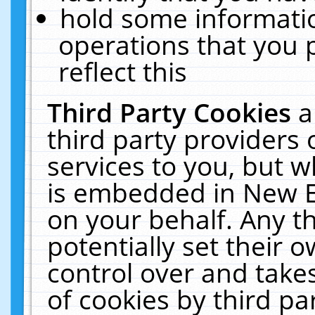
hold some informati
operations that you 
reflect this
Third Party Cookies
a
third party providers
services to you, but w
is embedded in New E
on your behalf. Any th
potentially set their
control over and takes
of cookies by third pa