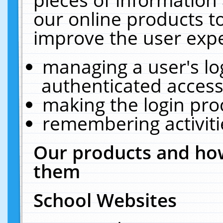
our online products t
improve the user expe
managing a user's lo
authenticated access
making the login pro
remembering activit
Our products and how
them
School Websites