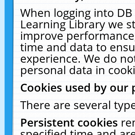
When logging into DB 
Learning Library we s
improve performance, 
time and data to ensu
experience. We do not
personal data in cooki
Cookies used by our 
There are several type
Persistent cookies
re
specified time and ar