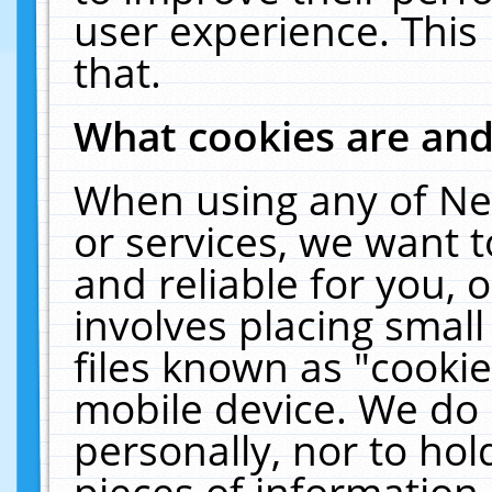
user experience. This
that.
What cookies are an
When using any of Ne
or services, we want 
and reliable for you,
involves placing smal
files known as "cooki
mobile device. We do 
personally, nor to ho
pieces of information 