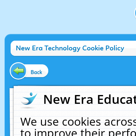
New Era Technology Cookie Policy
Back
New Era Educat
We use cookies across
to improve their per