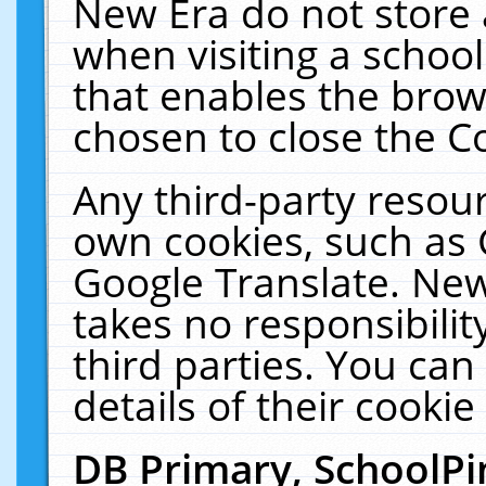
New Era do not store 
when visiting a schoo
that enables the bro
chosen to close the C
Any third-party resourc
own cookies, such as 
Google Translate. New
takes no responsibilit
third parties. You can
details of their cookie
DB Primary, SchoolPi