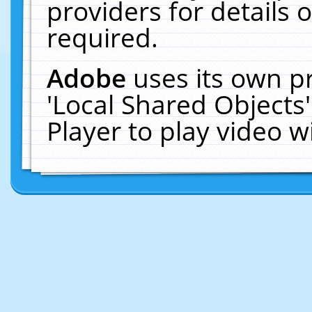
providers for details o
required.
Adobe
uses its own p
'Local Shared Objects
Player to play video 