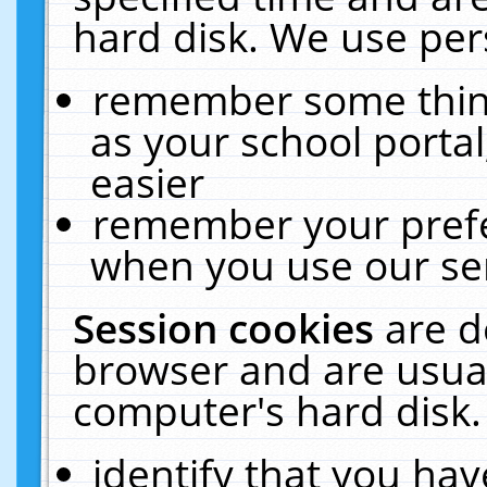
hard disk. We use pers
remember some thing
as your school portal
easier
remember your prefe
when you use our ser
Session cookies
are d
browser and are usual
computer's hard disk.
identify that you hav