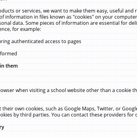
ucts or services, we want to make them easy, useful and re
f information in files known as "cookies" on your computer
rsonal data. Some pieces of information are essential for de
ence, for example:
uring authenticated access to pages
erformed
hin them
rowser when visiting a school website other than a cookie 
set their own cookies, such as Google Maps, Twitter, or Goog
okies by third parties. You can contact these providers for de
ry