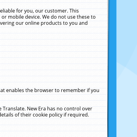
liable for you, our customer. This
 or mobile device. We do not use these to
livering our online products to you and
that enables the browser to remember if you
le Translate. New Era has no control over
tails of their cookie policy if required.