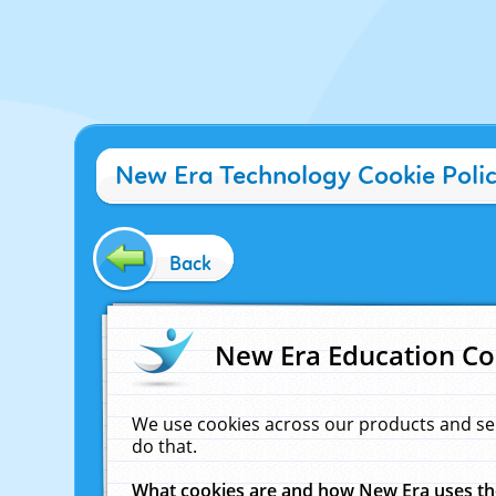
New Era Technology Cookie Poli
Back
New Era Education Co
We use cookies across our products and se
do that.
What cookies are and how New Era uses t