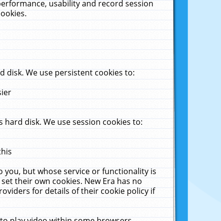
performance, usability and record session
cookies.
 disk. We use persistent cookies to:
sier
 hard disk. We use session cookies to:
this
 you, but whose service or functionality is
 set their own cookies. New Era has no
viders for details of their cookie policy if
 to play video within some browsers.