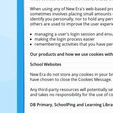
When using any of New Era's web-based prod
sometimes involves placing small amounts o
identify you personally, nor to hold any pe
others are used to improve the user experi
managing a user's login session and ens
making the login process easier
remembering activities that you have p
Our products and how we use cookies wit
School Websites
New Era do not store any cookies in your b
have chosen to close the Cookies Message.
Any third-party resources will potentially 
and takes no responsibility for the use of co
DB Primary, SchoolPing and Learning Libra