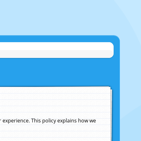
experience. This policy explains how we