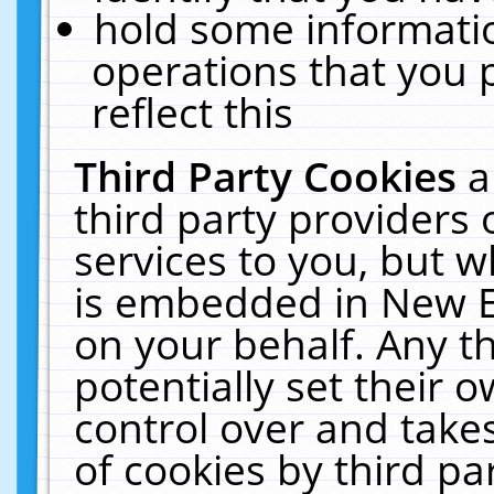
hold some informati
operations that you 
reflect this
Third Party Cookies
a
third party providers
services to you, but w
is embedded in New E
on your behalf. Any th
potentially set their
control over and takes
of cookies by third pa