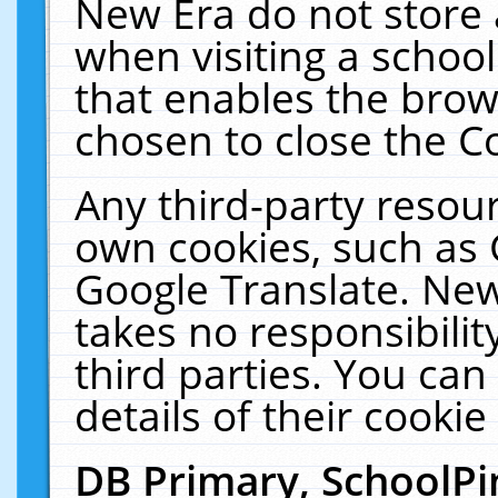
New Era do not store 
when visiting a schoo
that enables the bro
chosen to close the C
Any third-party resourc
own cookies, such as 
Google Translate. New
takes no responsibilit
third parties. You can
details of their cookie
DB Primary, SchoolPi