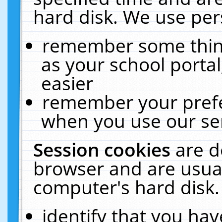
hard disk. We use pers
remember some thing
as your school portal
easier
remember your prefe
when you use our ser
Session cookies
are d
browser and are usual
computer's hard disk.
identify that you hav