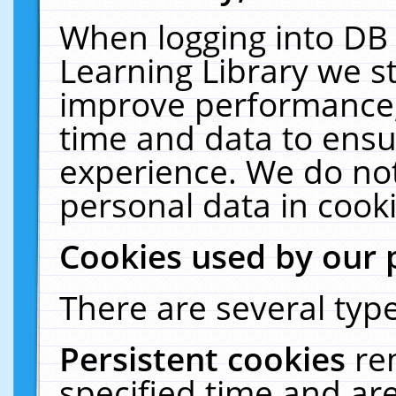
When logging into DB 
Learning Library we s
improve performance, 
time and data to ensu
experience. We do not
personal data in cooki
Cookies used by our 
There are several type
Persistent cookies
re
specified time and ar