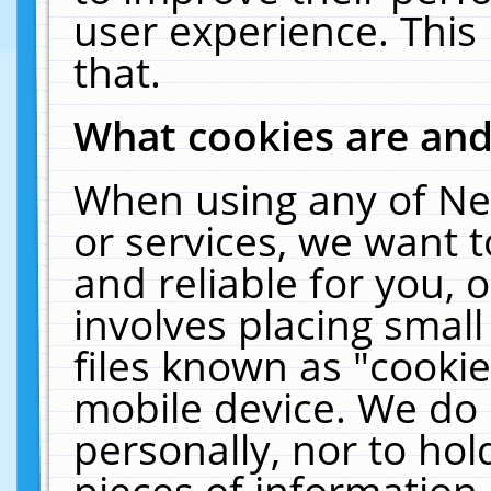
user experience. This
that.
What cookies are an
When using any of Ne
or services, we want 
and reliable for you,
involves placing smal
files known as "cooki
mobile device. We do 
personally, nor to ho
pieces of information 