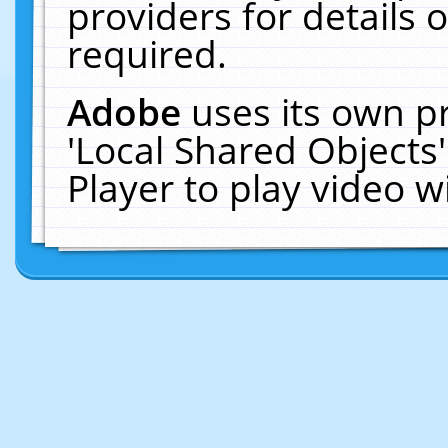
providers for details o
required.
Adobe
uses its own p
'Local Shared Objects
Player to play video 