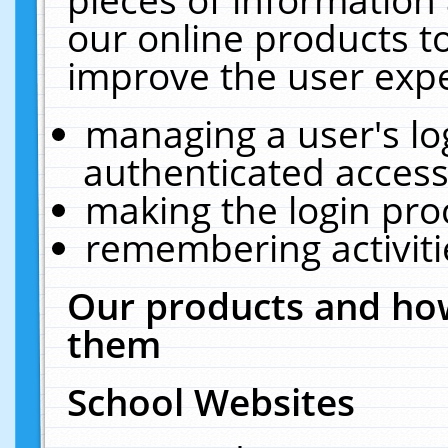
our online products t
improve the user expe
managing a user's lo
authenticated access
making the login pro
remembering activit
Our products and how
them
School Websites