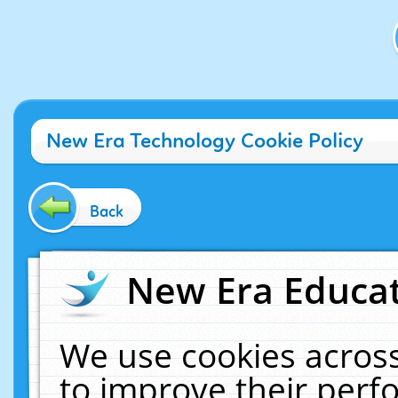
New Era Technology Cookie Policy
Back
New Era Educat
We use cookies across
to improve their per