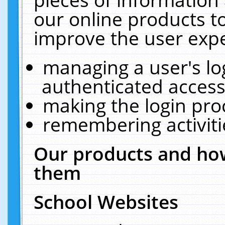
our online products t
improve the user expe
managing a user's lo
authenticated access
making the login pro
remembering activit
Our products and how
them
School Websites