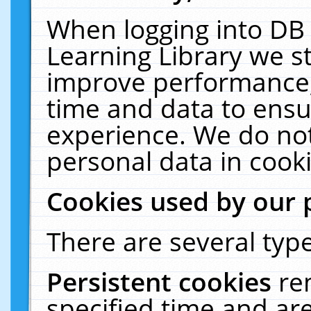
When logging into DB 
Learning Library we s
improve performance, 
time and data to ensu
experience. We do not
personal data in cooki
Cookies used by our 
There are several type
Persistent cookies
re
specified time and ar