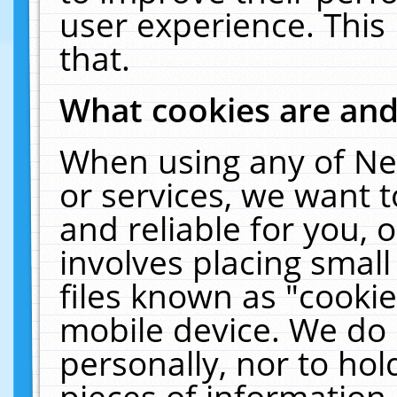
user experience. This
that.
What cookies are an
When using any of Ne
or services, we want 
and reliable for you,
involves placing smal
files known as "cooki
mobile device. We do 
personally, nor to ho
pieces of information 