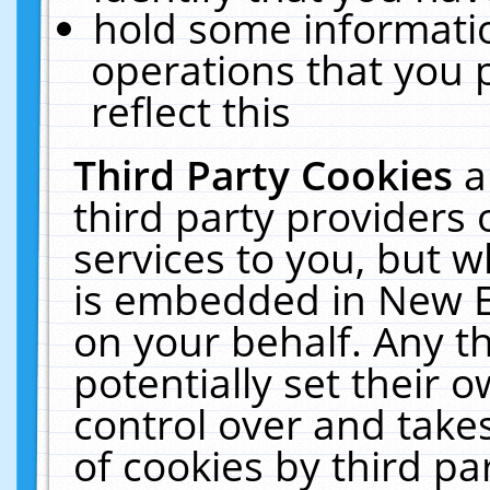
hold some informati
operations that you 
reflect this
Third Party Cookies
a
third party providers
services to you, but w
is embedded in New E
on your behalf. Any th
potentially set their
control over and takes
of cookies by third pa