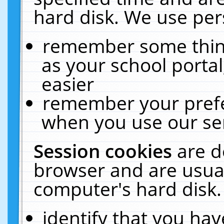
hard disk. We use pers
remember some thing
as your school portal
easier
remember your prefe
when you use our ser
Session cookies
are d
browser and are usual
computer's hard disk.
identify that you hav