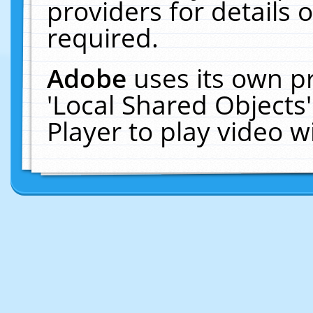
providers for details o
required.
Adobe
uses its own p
'Local Shared Objects
Player to play video 