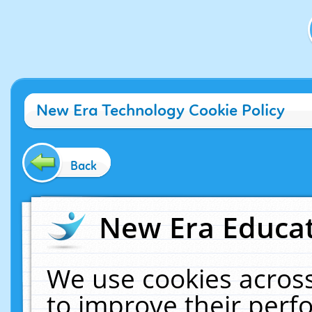
New Era Technology Cookie Policy
Back
New Era Educat
We use cookies across
to improve their per