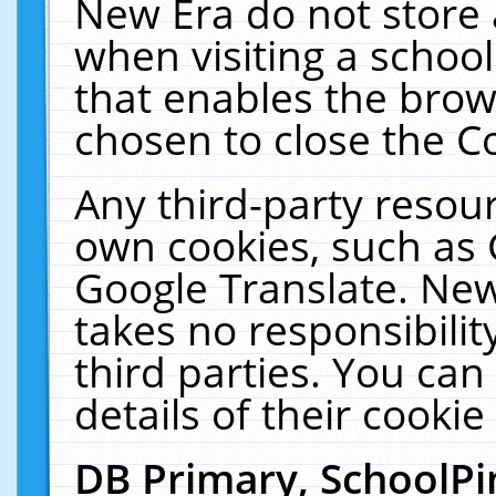
New Era do not store 
when visiting a schoo
that enables the bro
chosen to close the C
Any third-party resourc
own cookies, such as 
Google Translate. New
takes no responsibilit
third parties. You can
details of their cookie
DB Primary, SchoolPi