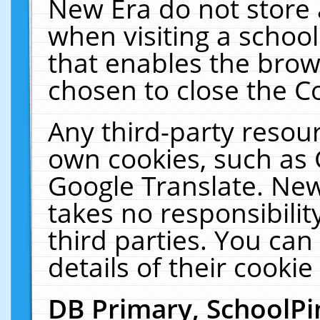
New Era do not store 
when visiting a schoo
that enables the bro
chosen to close the C
Any third-party resourc
own cookies, such as 
Google Translate. New
takes no responsibilit
third parties. You can
details of their cookie
DB Primary, SchoolPi