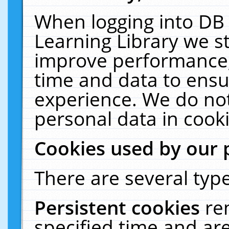
When logging into DB 
Learning Library we s
improve performance, 
time and data to ensu
experience. We do not
personal data in cooki
Cookies used by our 
There are several type
Persistent cookies
re
specified time and ar