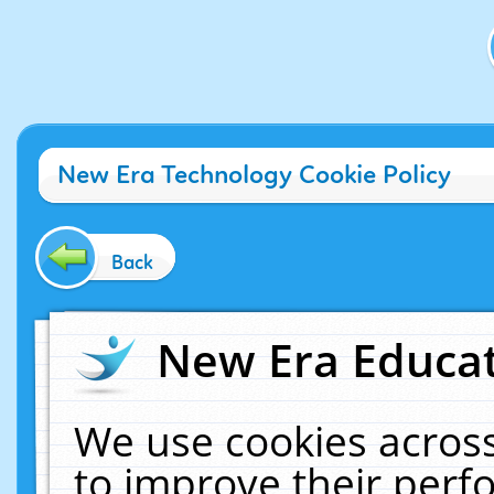
New Era Technology Cookie Policy
Back
New Era Educat
We use cookies across
to improve their per