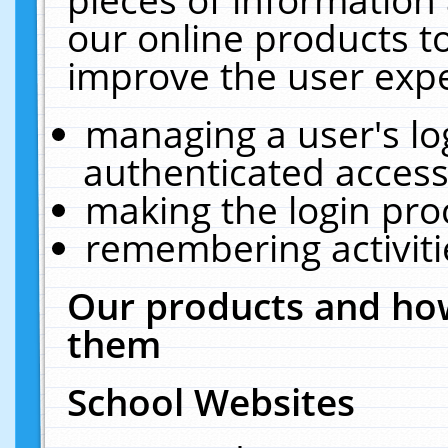
our online products t
improve the user expe
managing a user's lo
authenticated access
making the login pro
remembering activit
Our products and how
them
School Websites