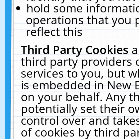
hold some informati
operations that you 
reflect this
Third Party Cookies
a
third party providers
services to you, but w
is embedded in New E
on your behalf. Any th
potentially set their
control over and takes
of cookies by third pa