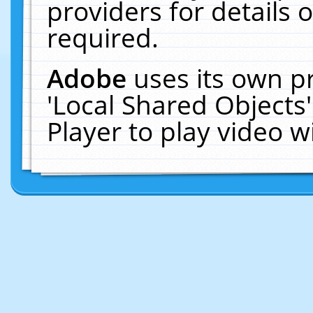
providers for details o
required.
Adobe
uses its own p
'Local Shared Objects
Player to play video 