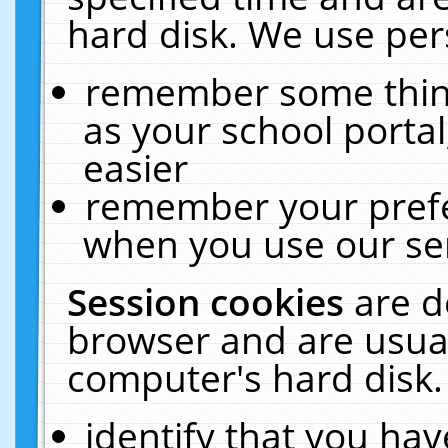
hard disk. We use pers
remember some thing
as your school portal
easier
remember your prefe
when you use our ser
Session cookies
are d
browser and are usual
computer's hard disk.
identify that you hav