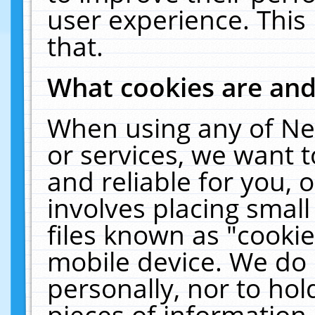
user experience. This
that.
What cookies are an
When using any of Ne
or services, we want 
and reliable for you,
involves placing smal
files known as "cooki
mobile device. We do 
personally, nor to ho
pieces of information 