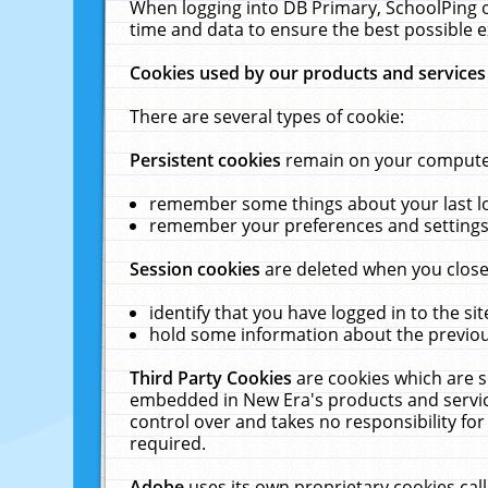
When logging into DB Primary, SchoolPing o
time and data to ensure the best possible e
Cookies used by our products and services
There are several types of cookie:
Persistent cookies
remain on your computer 
remember some things about your last log
remember your preferences and settings 
Session cookies
are deleted when you close
identify that you have logged in to the sit
hold some information about the previous
Third Party Cookies
are cookies which are s
embedded in New Era's products and services
control over and takes no responsibility for 
required.
Adobe
uses its own proprietary cookies cal