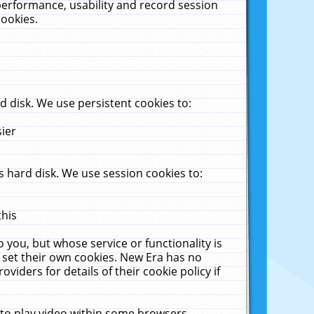
performance, usability and record session
cookies.
 disk. We use persistent cookies to:
sier
 hard disk. We use session cookies to:
this
 you, but whose service or functionality is
 set their own cookies. New Era has no
viders for details of their cookie policy if
 to play video within some browsers.