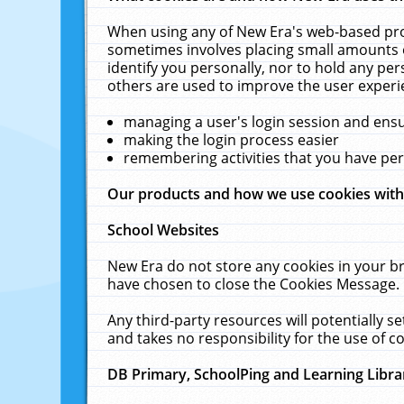
When using any of New Era's web-based prod
sometimes involves placing small amounts o
identify you personally, nor to hold any pe
others are used to improve the user experi
managing a user's login session and ens
making the login process easier
remembering activities that you have p
Our products and how we use cookies wit
School Websites
New Era do not store any cookies in your b
have chosen to close the Cookies Message.
Any third-party resources will potentially 
and takes no responsibility for the use of co
DB Primary, SchoolPing and Learning Libra