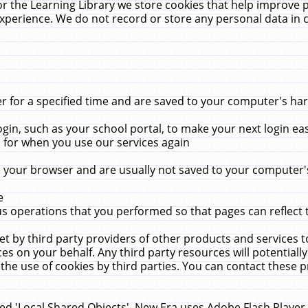
r the Learning Library we store cookies that help improve 
xperience. We do not record or store any personal data in 
for a specified time and are saved to your computer's hard
in, such as your school portal, to make your next login ea
for when you use our services again
 your browser and are usually not saved to your computer's
e
 operations that you performed so that pages can reflect 
et by third party providers of other products and services to
 on your behalf. Any third party resources will potentially
the use of cookies by third parties. You can contact these pro
led 'Local Shared Objects'. New Era uses Adobe Flash Player