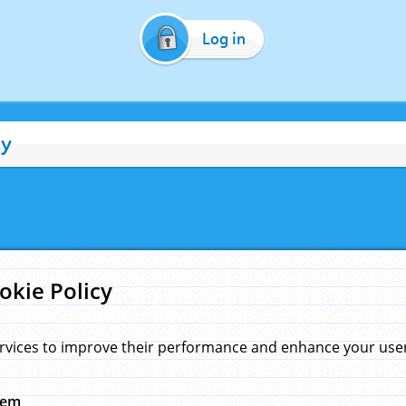
Log in
cy
okie Policy
rvices to improve their performance and enhance your user 
hem