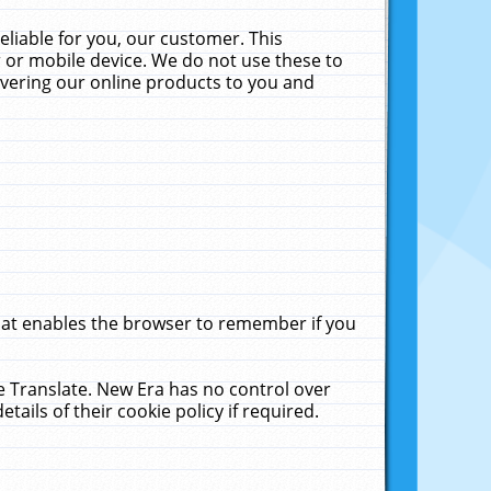
liable for you, our customer. This
 or mobile device. We do not use these to
livering our online products to you and
that enables the browser to remember if you
le Translate. New Era has no control over
tails of their cookie policy if required.