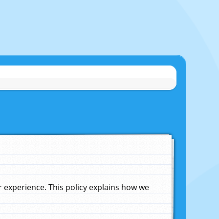
experience. This policy explains how we