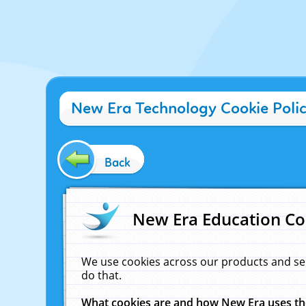
New Era Technology Cookie Poli
Back
New Era Education Co
We use cookies across our products and se
do that.
What cookies are and how New Era uses t