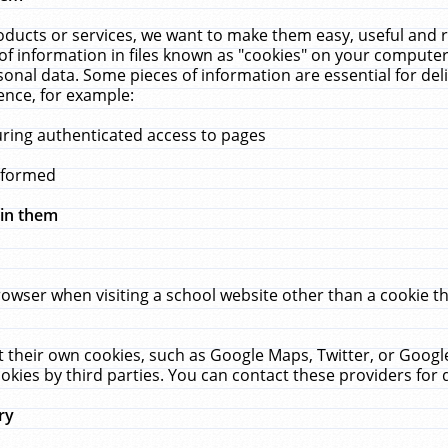
ucts or services, we want to make them easy, useful and re
f information in files known as "cookies" on your computer
rsonal data. Some pieces of information are essential for de
ence, for example:
uring authenticated access to pages
erformed
hin them
rowser when visiting a school website other than a cookie 
set their own cookies, such as Google Maps, Twitter, or Goog
okies by third parties. You can contact these providers for de
ry