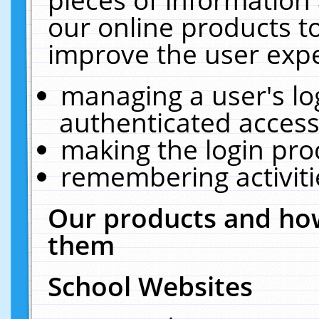
our online products t
improve the user expe
managing a user's lo
authenticated access
making the login pro
remembering activit
Our products and how
them
School Websites