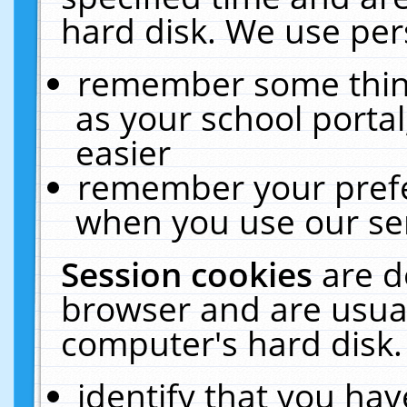
hard disk. We use pers
remember some thing
as your school portal
easier
remember your prefe
when you use our ser
Session cookies
are d
browser and are usual
computer's hard disk.
identify that you hav