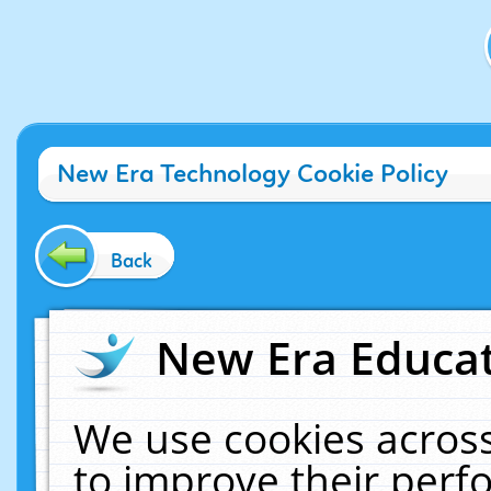
New Era Technology Cookie Policy
Back
New Era Educat
We use cookies across
to improve their per