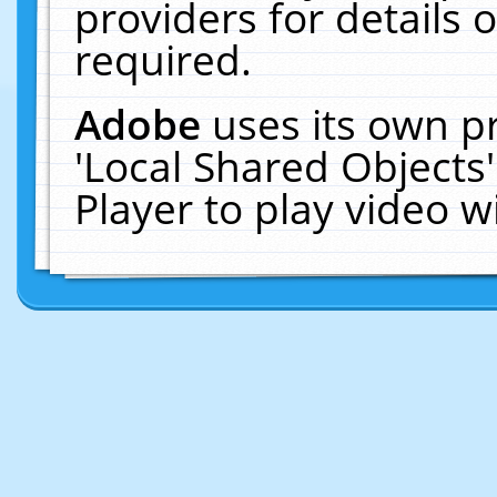
providers for details o
required.
Adobe
uses its own p
'Local Shared Objects
Player to play video 