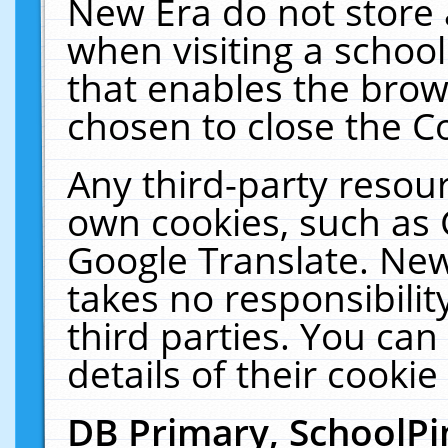
New Era do not store 
when visiting a schoo
that enables the bro
chosen to close the C
Any third-party resourc
own cookies, such as 
Google Translate. New
takes no responsibilit
third parties. You can
details of their cookie
DB Primary, SchoolPi