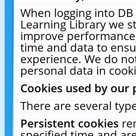
When logging into DB 
Learning Library we s
improve performance, 
time and data to ensu
experience. We do not
personal data in cooki
Cookies used by our 
There are several type
Persistent cookies
re
specified time and ar