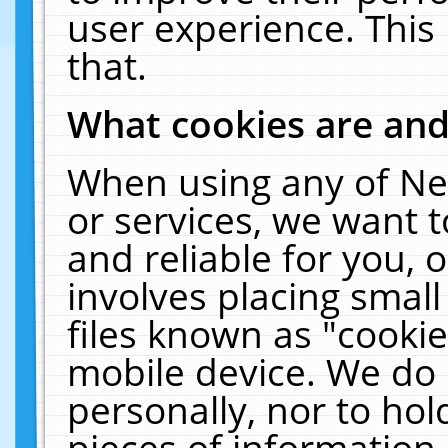
user experience. This
that.
What cookies are an
When using any of Ne
or services, we want 
and reliable for you,
involves placing smal
files known as "cooki
mobile device. We do 
personally, nor to ho
pieces of information 