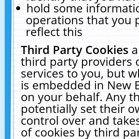
hold some informati
operations that you 
reflect this
Third Party Cookies
a
third party providers
services to you, but w
is embedded in New E
on your behalf. Any th
potentially set their
control over and takes
of cookies by third pa