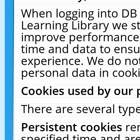
When logging into DB 
Learning Library we s
improve performance, 
time and data to ensu
experience. We do not
personal data in cooki
Cookies used by our 
There are several type
Persistent cookies
re
specified time and ar