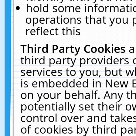
hold some informati
operations that you 
reflect this
Third Party Cookies
a
third party providers
services to you, but w
is embedded in New E
on your behalf. Any th
potentially set their
control over and takes
of cookies by third pa