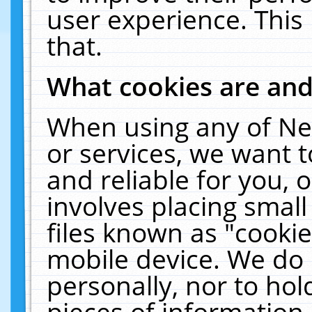
user experience. This
that.
What cookies are an
When using any of Ne
or services, we want 
and reliable for you,
involves placing smal
files known as "cooki
mobile device. We do 
personally, nor to ho
pieces of information 