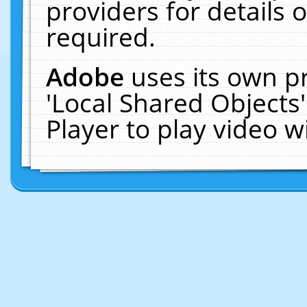
providers for details o
required.
Adobe
uses its own p
'Local Shared Objects
Player to play video 