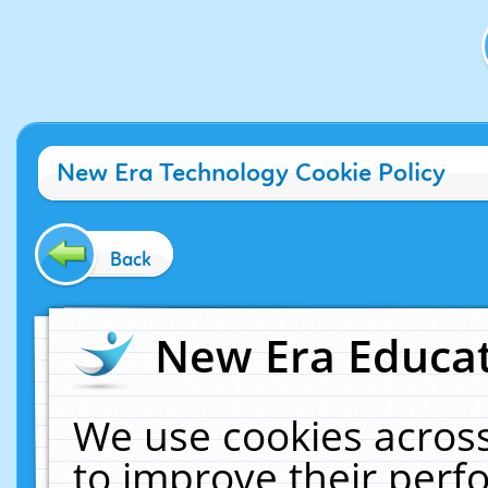
New Era Technology Cookie Policy
Back
New Era Educat
We use cookies across
to improve their per