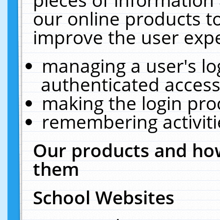
our online products t
improve the user expe
managing a user's lo
authenticated access
making the login pro
remembering activit
Our products and how
them
School Websites