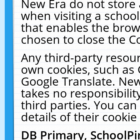
New Era do not store 
when visiting a schoo
that enables the bro
chosen to close the C
Any third-party resourc
own cookies, such as 
Google Translate. New
takes no responsibilit
third parties. You can
details of their cookie
DB Primary, SchoolPi