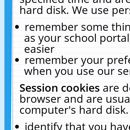
hard disk. We use pers
remember some thing
as your school portal
easier
remember your prefe
when you use our ser
Session cookies
are d
browser and are usual
computer's hard disk.
identify that you hav