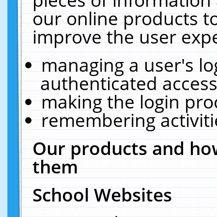
our online products t
improve the user expe
managing a user's lo
authenticated access
making the login pro
remembering activit
Our products and how
them
School Websites