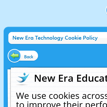
New Era Technology Cookie Policy
Back
New Era Educat
We use cookies across
to improve their per