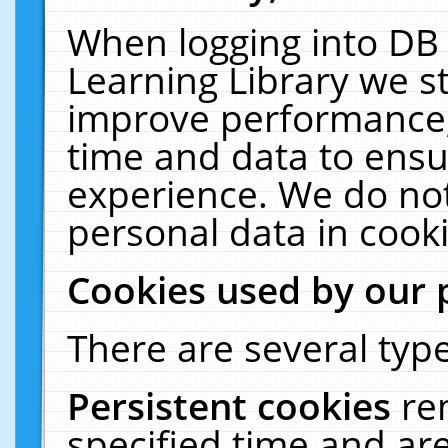
When logging into DB 
Learning Library we s
improve performance, 
time and data to ensu
experience. We do not
personal data in cooki
Cookies used by our 
There are several type
Persistent cookies
re
specified time and ar