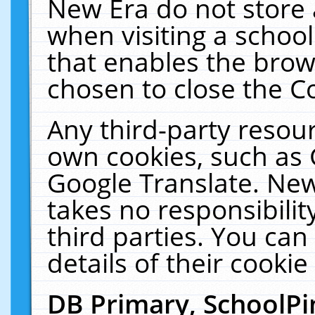
New Era do not store 
when visiting a schoo
that enables the bro
chosen to close the C
Any third-party resourc
own cookies, such as 
Google Translate. New
takes no responsibilit
third parties. You can
details of their cookie
DB Primary, SchoolPi