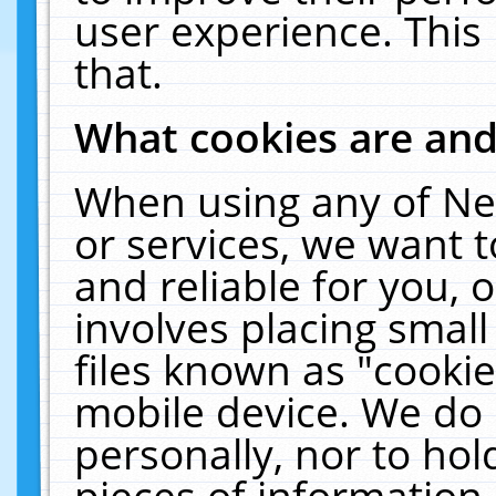
user experience. This
that.
What cookies are an
When using any of Ne
or services, we want 
and reliable for you,
involves placing smal
files known as "cooki
mobile device. We do 
personally, nor to ho
pieces of information 