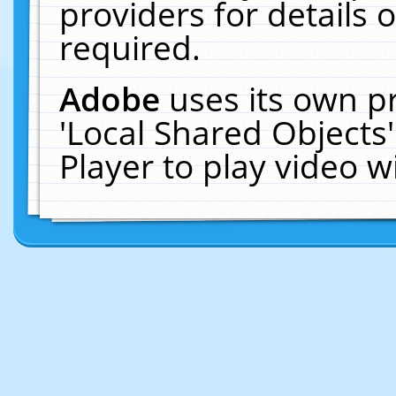
providers for details o
required.
Adobe
uses its own p
'Local Shared Objects
Player to play video 