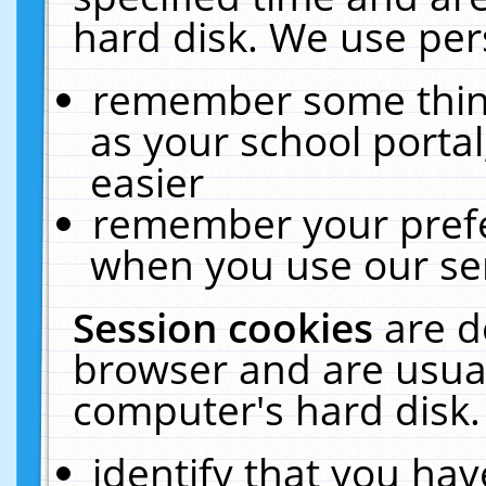
hard disk. We use pers
remember some thing
as your school portal
easier
remember your prefe
when you use our ser
Session cookies
are d
browser and are usual
computer's hard disk.
identify that you hav