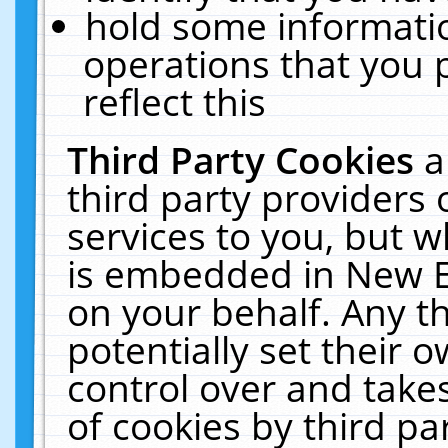
hold some informati
operations that you 
reflect this
Third Party Cookies
a
third party providers
services to you, but w
is embedded in New E
on your behalf. Any th
potentially set their
control over and takes
of cookies by third pa