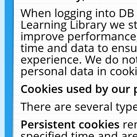
When logging into DB 
Learning Library we s
improve performance, 
time and data to ensu
experience. We do not
personal data in cooki
Cookies used by our 
There are several type
Persistent cookies
re
specified time and ar