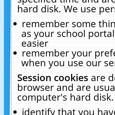
hard disk. We use pers
remember some thing
as your school portal
easier
remember your prefe
when you use our ser
Session cookies
are d
browser and are usual
computer's hard disk.
identify that you hav