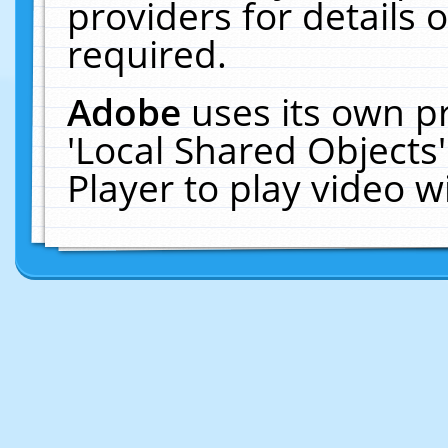
providers for details o
required.
Adobe
uses its own p
'Local Shared Objects
Player to play video 