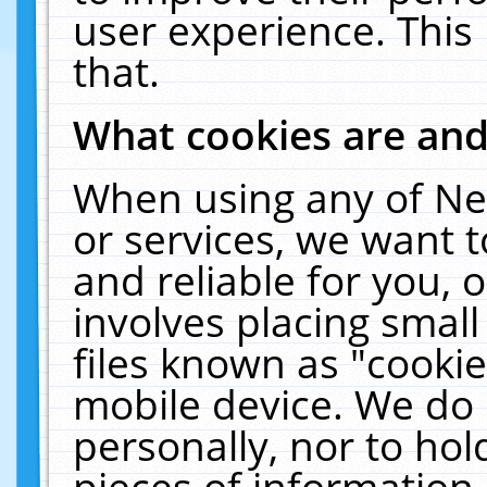
user experience. This
that.
What cookies are an
When using any of Ne
or services, we want 
and reliable for you,
involves placing smal
files known as "cooki
mobile device. We do 
personally, nor to ho
pieces of information 