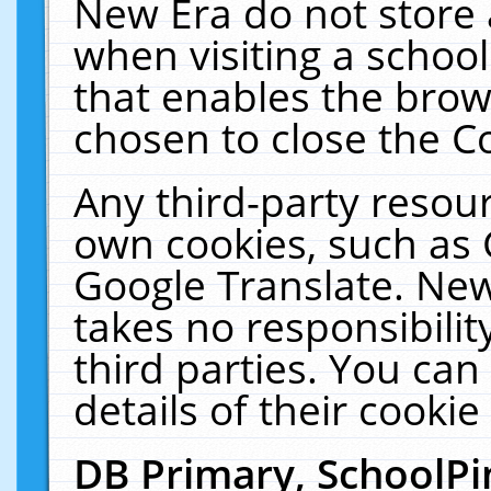
New Era do not store 
when visiting a schoo
that enables the bro
chosen to close the C
Any third-party resourc
own cookies, such as 
Google Translate. New
takes no responsibilit
third parties. You can
details of their cookie
DB Primary, SchoolPi