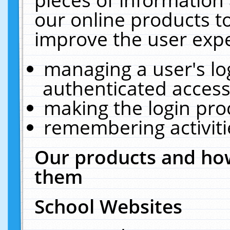
our online products t
improve the user expe
managing a user's lo
authenticated access
making the login pro
remembering activit
Our products and how
them
School Websites