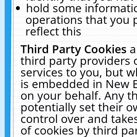
hold some informati
operations that you 
reflect this
Third Party Cookies
a
third party providers
services to you, but w
is embedded in New E
on your behalf. Any th
potentially set their
control over and takes
of cookies by third pa