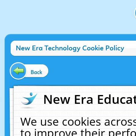
New Era Technology Cookie Policy
Back
New Era Educat
We use cookies across
to improve their per