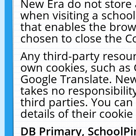
New Era do not store 
when visiting a schoo
that enables the bro
chosen to close the C
Any third-party resourc
own cookies, such as 
Google Translate. New
takes no responsibilit
third parties. You can
details of their cookie
DB Primary, SchoolPi