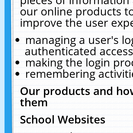
our online products t
improve the user expe
managing a user's lo
authenticated access
making the login pro
remembering activit
Our products and how
them
School Websites