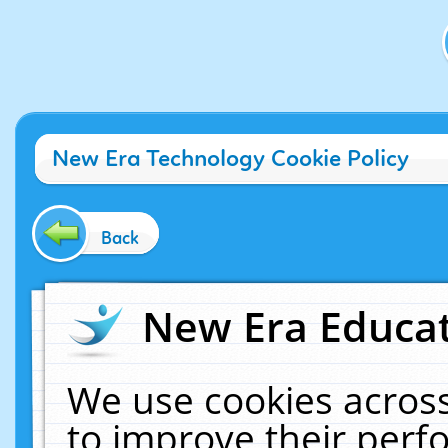
New Era Technology Cookie Policy
Back
New Era Educat
We use cookies across
to improve their per