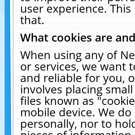
user experience. This
that.
What cookies are an
When using any of Ne
or services, we want 
and reliable for you,
involves placing smal
files known as "cooki
mobile device. We do 
personally, nor to ho
pieces of information 