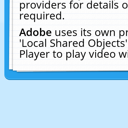
providers for details o
required.
Adobe
uses its own p
'Local Shared Objects
Player to play video 