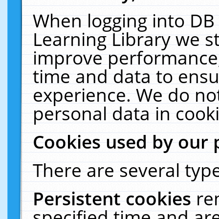
When logging into DB 
Learning Library we s
improve performance, 
time and data to ensu
experience. We do not
personal data in cooki
Cookies used by our 
There are several type
Persistent cookies
re
specified time and ar