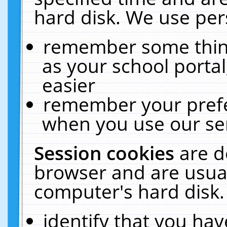
hard disk. We use pers
remember some thing
as your school portal
easier
remember your prefe
when you use our ser
Session cookies
are d
browser and are usual
computer's hard disk.
identify that you hav