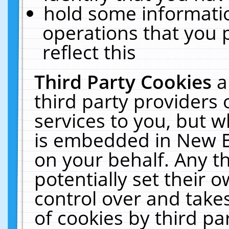
hold some informati
operations that you 
reflect this
Third Party Cookies
a
third party providers
services to you, but w
is embedded in New E
on your behalf. Any th
potentially set their
control over and takes
of cookies by third pa