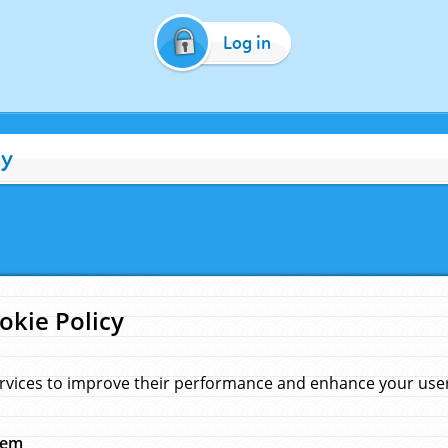
Log in
cy
okie Policy
rvices to improve their performance and enhance your user 
hem