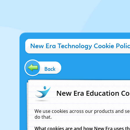
New Era Technology Cookie Poli
Back
New Era Education Co
We use cookies across our products and se
do that.
What cookies are and how New Era uses t