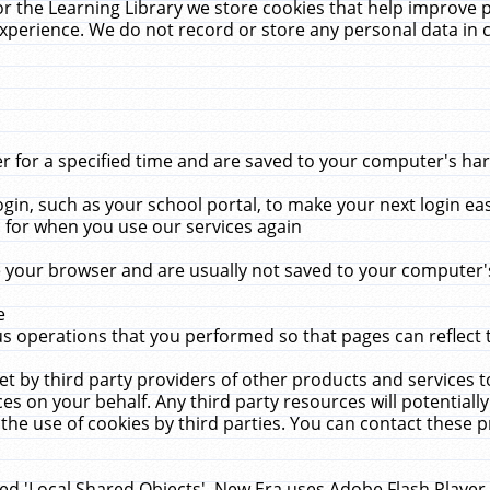
r the Learning Library we store cookies that help improve 
xperience. We do not record or store any personal data in 
for a specified time and are saved to your computer's hard
in, such as your school portal, to make your next login ea
for when you use our services again
 your browser and are usually not saved to your computer's
e
 operations that you performed so that pages can reflect 
et by third party providers of other products and services to
 on your behalf. Any third party resources will potentially
the use of cookies by third parties. You can contact these pro
led 'Local Shared Objects'. New Era uses Adobe Flash Player