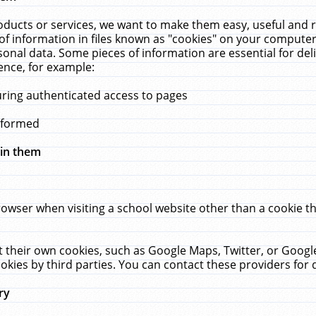
ucts or services, we want to make them easy, useful and re
f information in files known as "cookies" on your computer
rsonal data. Some pieces of information are essential for de
ence, for example:
uring authenticated access to pages
erformed
hin them
rowser when visiting a school website other than a cookie 
set their own cookies, such as Google Maps, Twitter, or Goog
okies by third parties. You can contact these providers for de
ry