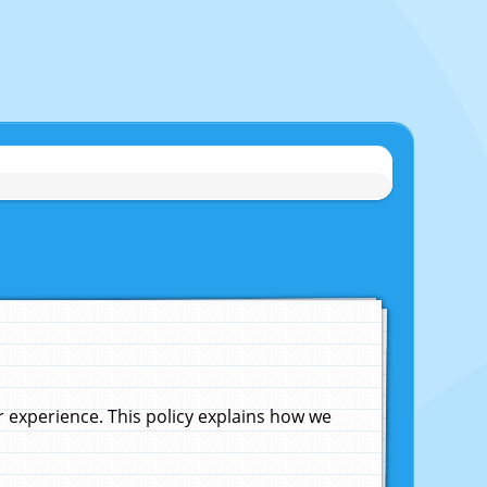
experience. This policy explains how we