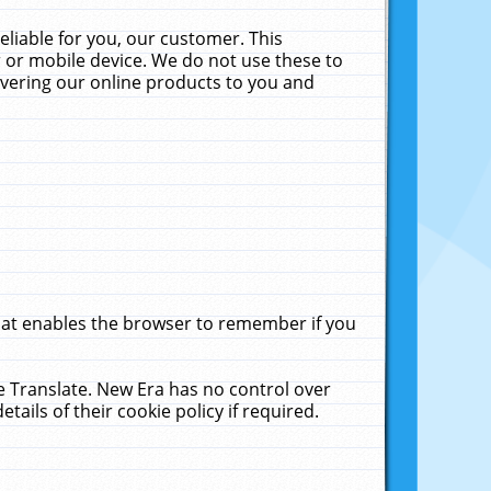
liable for you, our customer. This
 or mobile device. We do not use these to
livering our online products to you and
that enables the browser to remember if you
le Translate. New Era has no control over
tails of their cookie policy if required.