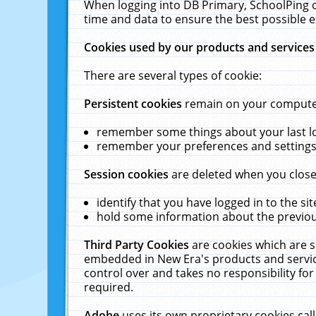
When logging into DB Primary, SchoolPing o
time and data to ensure the best possible e
Cookies used by our products and services
There are several types of cookie:
Persistent cookies
remain on your computer 
remember some things about your last log
remember your preferences and settings 
Session cookies
are deleted when you close
identify that you have logged in to the sit
hold some information about the previous
Third Party Cookies
are cookies which are s
embedded in New Era's products and services
control over and takes no responsibility for 
required.
Adobe
uses its own proprietary cookies cal