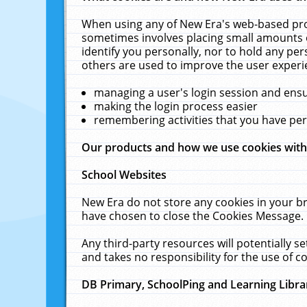
When using any of New Era's web-based prod
sometimes involves placing small amounts o
identify you personally, nor to hold any pe
others are used to improve the user experi
managing a user's login session and ens
making the login process easier
remembering activities that you have p
Our products and how we use cookies wit
School Websites
New Era do not store any cookies in your b
have chosen to close the Cookies Message.
Any third-party resources will potentially 
and takes no responsibility for the use of co
DB Primary, SchoolPing and Learning Libra