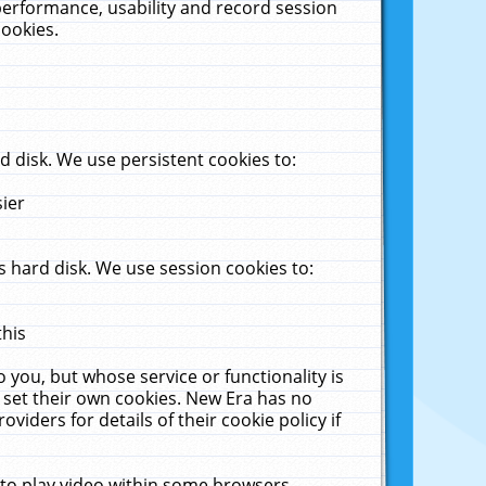
performance, usability and record session
cookies.
 disk. We use persistent cookies to:
sier
 hard disk. We use session cookies to:
this
 you, but whose service or functionality is
 set their own cookies. New Era has no
viders for details of their cookie policy if
 to play video within some browsers.