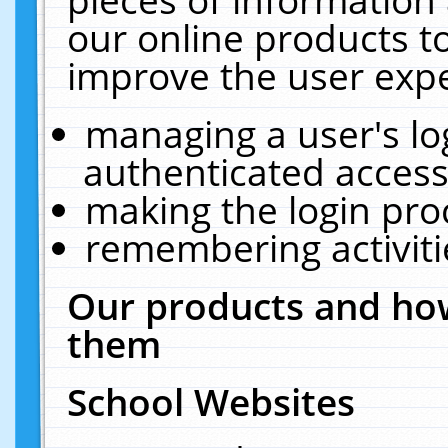
our online products t
improve the user expe
managing a user's lo
authenticated access
making the login pro
remembering activit
Our products and how
them
School Websites