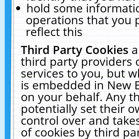
hold some informati
operations that you 
reflect this
Third Party Cookies
a
third party providers
services to you, but w
is embedded in New E
on your behalf. Any th
potentially set their
control over and takes
of cookies by third pa