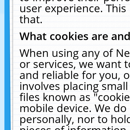
user experience. This
that.
What cookies are an
When using any of Ne
or services, we want 
and reliable for you,
involves placing smal
files known as "cooki
mobile device. We do 
personally, nor to ho
pieces of information 