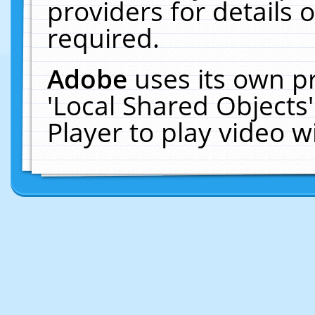
providers for details o
required.
Adobe
uses its own p
'Local Shared Objects
Player to play video 