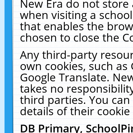
New Era do not store 
when visiting a schoo
that enables the bro
chosen to close the C
Any third-party resourc
own cookies, such as 
Google Translate. New
takes no responsibilit
third parties. You can
details of their cookie
DB Primary, SchoolPi