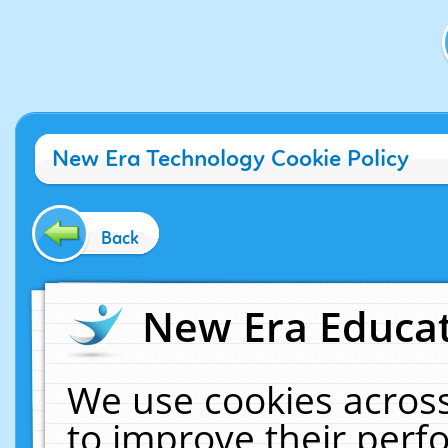
New Era Technology Cookie Policy
Back
New Era Educat
We use cookies across
to improve their per