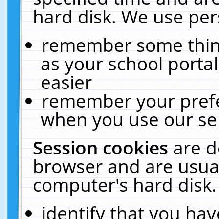
hard disk. We use pers
remember some thing
as your school portal
easier
remember your prefe
when you use our ser
Session cookies
are d
browser and are usual
computer's hard disk.
identify that you hav