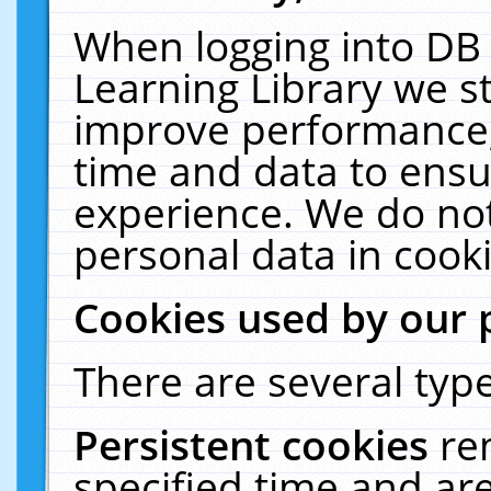
When logging into DB 
Learning Library we s
improve performance, 
time and data to ensu
experience. We do not
personal data in cooki
Cookies used by our 
There are several type
Persistent cookies
re
specified time and ar