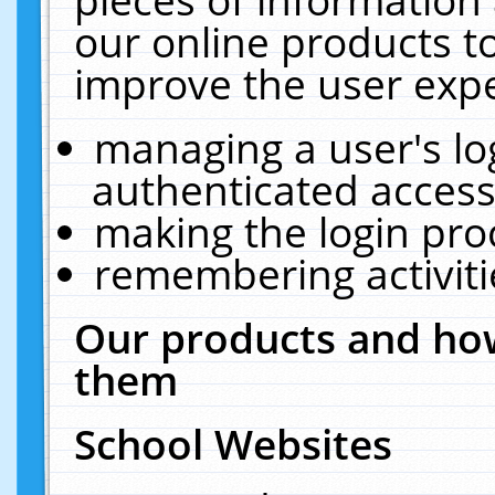
our online products t
improve the user expe
managing a user's lo
authenticated access
making the login pro
remembering activit
Our products and how
them
School Websites