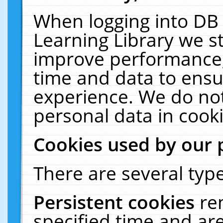
When logging into DB 
Learning Library we s
improve performance, 
time and data to ensu
experience. We do not
personal data in cooki
Cookies used by our 
There are several type
Persistent cookies
re
specified time and ar