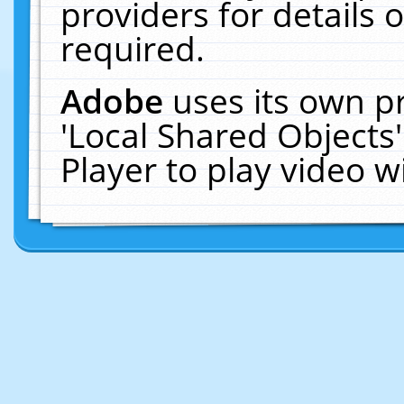
providers for details o
required.
Adobe
uses its own p
'Local Shared Objects
Player to play video 