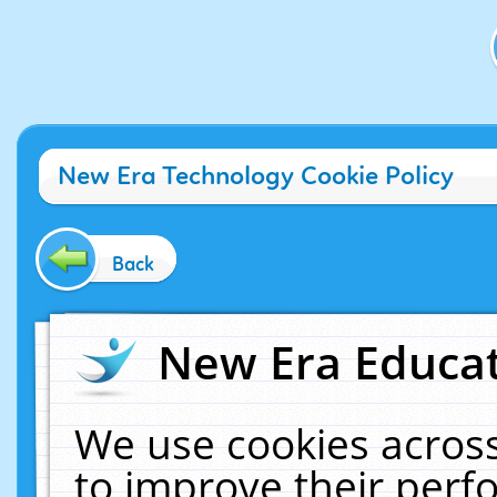
New Era Technology Cookie Policy
Back
New Era Educat
We use cookies across
to improve their per