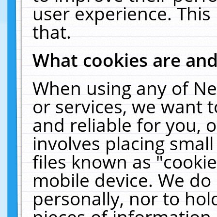
user experience. This
that.
What cookies are an
When using any of Ne
or services, we want 
and reliable for you,
involves placing smal
files known as "cooki
mobile device. We do 
personally, nor to ho
pieces of information 