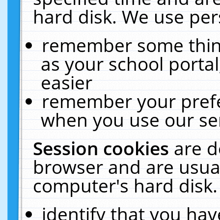
hard disk. We use pers
remember some thing
as your school portal
easier
remember your prefe
when you use our ser
Session cookies
are d
browser and are usual
computer's hard disk.
identify that you hav