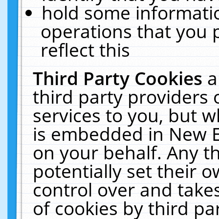
hold some informati
operations that you 
reflect this
Third Party Cookies
a
third party providers
services to you, but w
is embedded in New E
on your behalf. Any th
potentially set their
control over and takes
of cookies by third pa