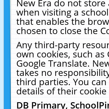
New Era do not store 
when visiting a schoo
that enables the bro
chosen to close the C
Any third-party resourc
own cookies, such as 
Google Translate. New
takes no responsibilit
third parties. You can
details of their cookie
DB Primary, SchoolPi