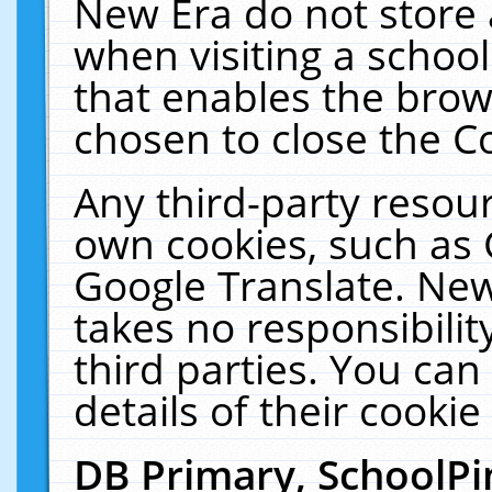
New Era do not store 
when visiting a schoo
that enables the bro
chosen to close the C
Any third-party resourc
own cookies, such as 
Google Translate. New
takes no responsibilit
third parties. You can
details of their cookie
DB Primary, SchoolPi