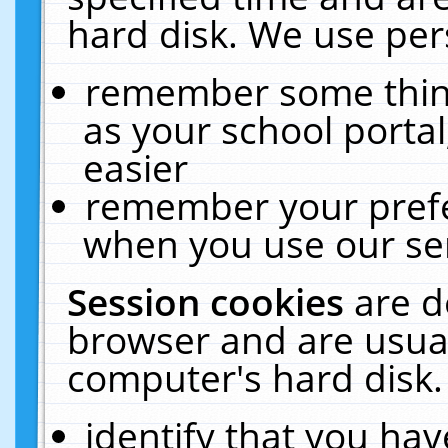
hard disk. We use pers
remember some thing
as your school portal
easier
remember your prefe
when you use our ser
Session cookies
are d
browser and are usual
computer's hard disk.
identify that you hav