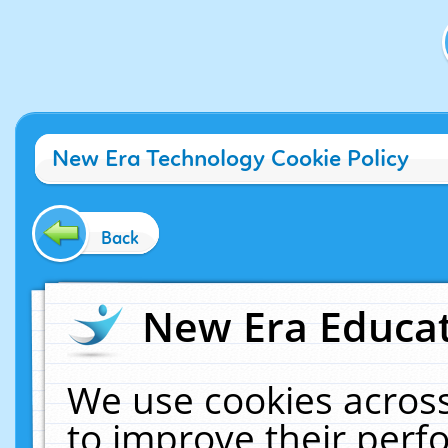
New Era Technology Cookie Policy
Back
New Era Educat
We use cookies across
to improve their per