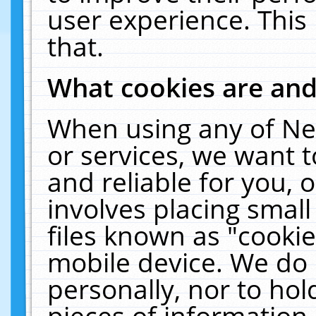
user experience. This
that.
What cookies are an
When using any of Ne
or services, we want 
and reliable for you,
involves placing smal
files known as "cooki
mobile device. We do 
personally, nor to ho
pieces of information 