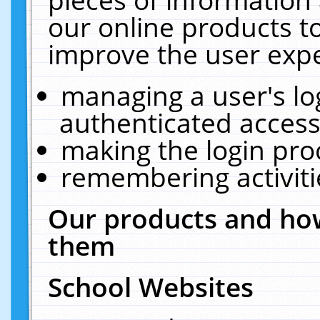
our online products t
improve the user expe
managing a user's lo
authenticated access
making the login pro
remembering activit
Our products and how
them
School Websites