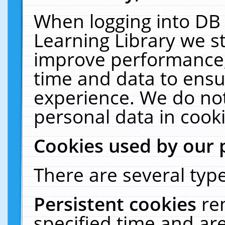
When logging into DB 
Learning Library we s
improve performance, 
time and data to ensu
experience. We do not
personal data in cooki
Cookies used by our 
There are several type
Persistent cookies
re
specified time and ar