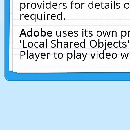
providers for details o
required.
Adobe
uses its own p
'Local Shared Objects
Player to play video 