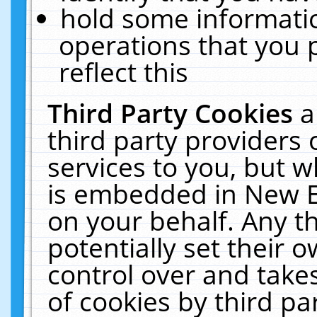
hold some informati
operations that you 
reflect this
Third Party Cookies
a
third party providers
services to you, but w
is embedded in New E
on your behalf. Any th
potentially set their
control over and takes
of cookies by third pa