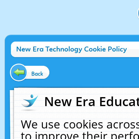
New Era Technology Cookie Policy
Back
New Era Educat
We use cookies across
to improve their per