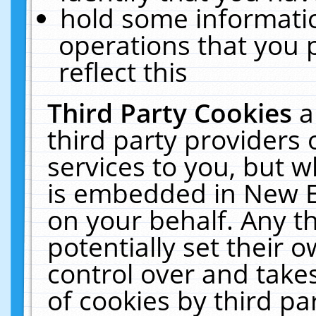
hold some informati
operations that you 
reflect this
Third Party Cookies
a
third party providers
services to you, but w
is embedded in New E
on your behalf. Any th
potentially set their
control over and takes
of cookies by third pa