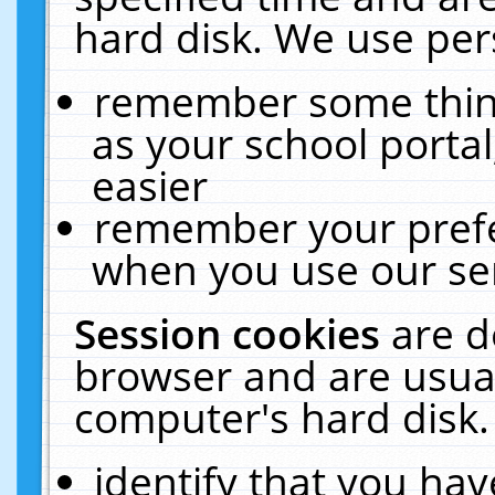
hard disk. We use pers
remember some thing
as your school portal
easier
remember your prefe
when you use our ser
Session cookies
are d
browser and are usual
computer's hard disk.
identify that you hav