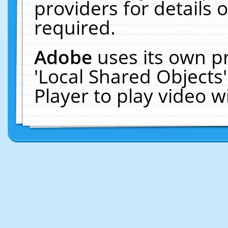
providers for details o
required.
Adobe
uses its own p
'Local Shared Objects
Player to play video 