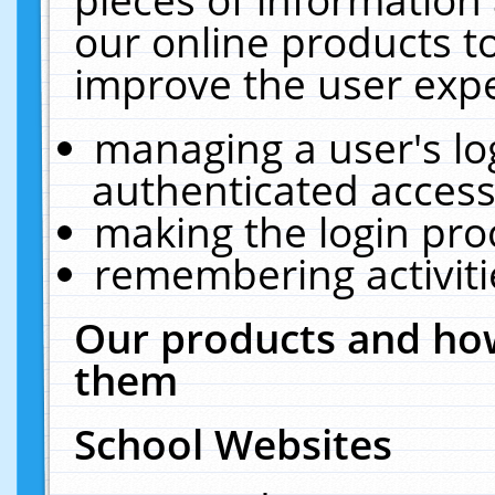
our online products t
improve the user expe
managing a user's lo
authenticated access
making the login pro
remembering activit
Our products and how
them
School Websites