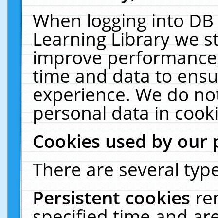
When logging into DB 
Learning Library we s
improve performance, 
time and data to ensu
experience. We do not
personal data in cooki
Cookies used by our 
There are several type
Persistent cookies
re
specified time and ar