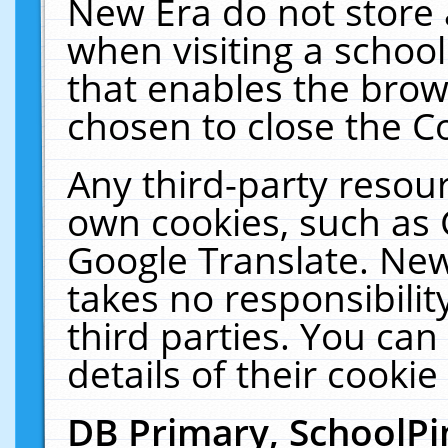
New Era do not store 
when visiting a schoo
that enables the bro
chosen to close the C
Any third-party resourc
own cookies, such as 
Google Translate. New
takes no responsibilit
third parties. You can
details of their cookie
DB Primary, SchoolPi