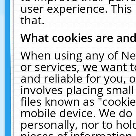
user experience. This
that.
What cookies are an
When using any of Ne
or services, we want 
and reliable for you,
involves placing smal
files known as "cooki
mobile device. We do 
personally, nor to ho
pieces of information 