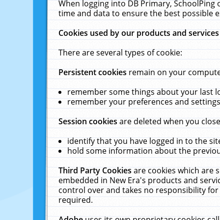
When logging into DB Primary, SchoolPing o
time and data to ensure the best possible e
Cookies used by our products and services
There are several types of cookie:
Persistent cookies
remain on your computer 
remember some things about your last log
remember your preferences and settings 
Session cookies
are deleted when you close
identify that you have logged in to the sit
hold some information about the previous
Third Party Cookies
are cookies which are s
embedded in New Era's products and services
control over and takes no responsibility for 
required.
Adobe
uses its own proprietary cookies cal