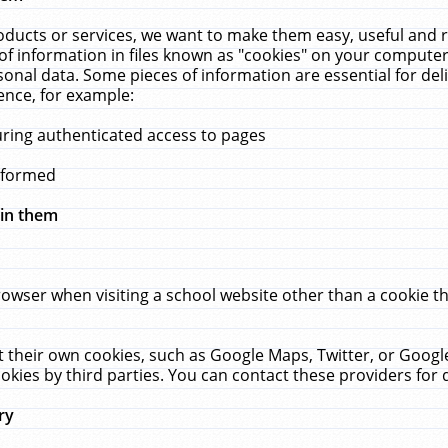
ucts or services, we want to make them easy, useful and re
f information in files known as "cookies" on your computer
rsonal data. Some pieces of information are essential for de
ence, for example:
uring authenticated access to pages
erformed
hin them
rowser when visiting a school website other than a cookie 
set their own cookies, such as Google Maps, Twitter, or Goog
okies by third parties. You can contact these providers for de
ry