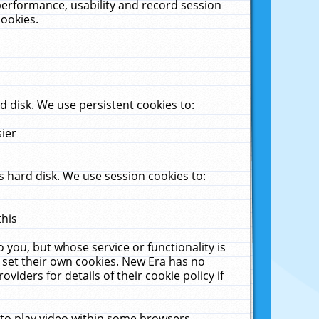
performance, usability and record session
cookies.
 disk. We use persistent cookies to:
sier
 hard disk. We use session cookies to:
this
 you, but whose service or functionality is
 set their own cookies. New Era has no
viders for details of their cookie policy if
 to play video within some browsers.