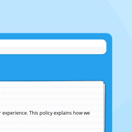
experience. This policy explains how we