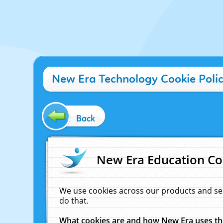
New Era Technology Cookie Poli
Back
New Era Education Co
We use cookies across our products and se
do that.
What cookies are and how New Era uses t