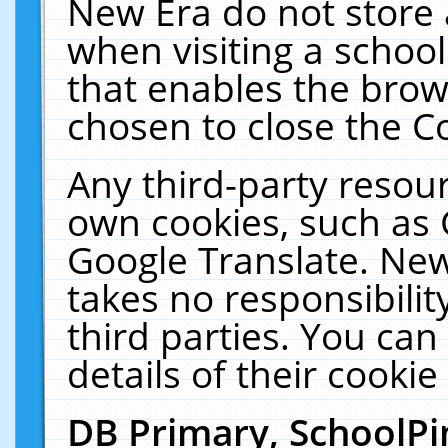
New Era do not store 
when visiting a schoo
that enables the bro
chosen to close the C
Any third-party resourc
own cookies, such as 
Google Translate. New
takes no responsibilit
third parties. You can
details of their cookie
DB Primary, SchoolPi