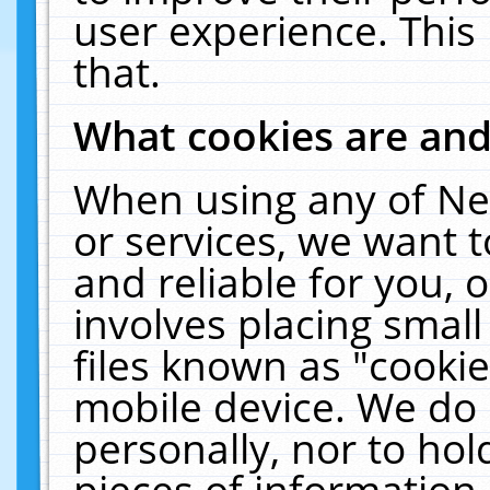
user experience. This
that.
What cookies are an
When using any of Ne
or services, we want 
and reliable for you,
involves placing smal
files known as "cooki
mobile device. We do 
personally, nor to ho
pieces of information 