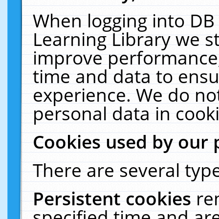
When logging into DB 
Learning Library we s
improve performance, 
time and data to ensu
experience. We do not
personal data in cooki
Cookies used by our 
There are several type
Persistent cookies
re
specified time and ar