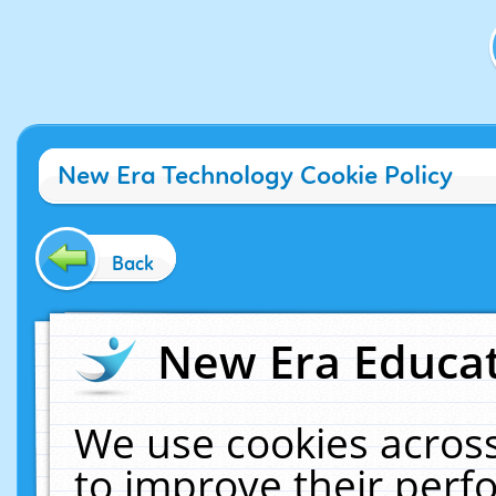
New Era Technology Cookie Policy
Back
New Era Educat
We use cookies across
to improve their per