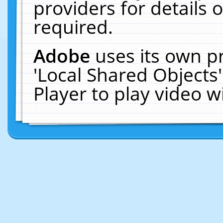
providers for details o
required.
Adobe
uses its own p
'Local Shared Objects
Player to play video 