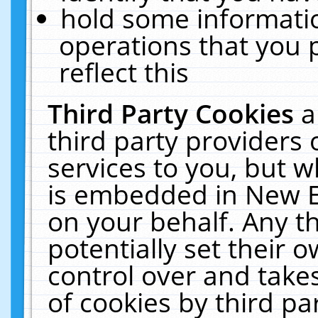
hold some informati
operations that you 
reflect this
Third Party Cookies
a
third party providers
services to you, but w
is embedded in New E
on your behalf. Any th
potentially set their
control over and takes
of cookies by third pa