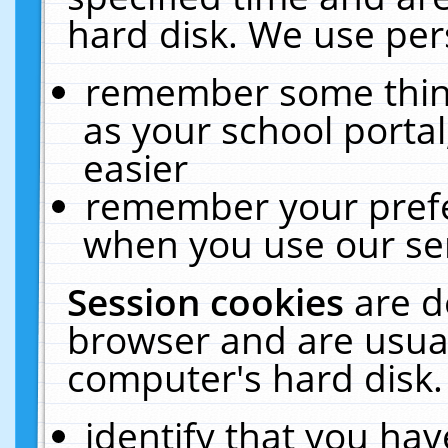
hard disk. We use pers
remember some thing
as your school portal
easier
remember your prefe
when you use our ser
Session cookies
are d
browser and are usual
computer's hard disk.
identify that you hav