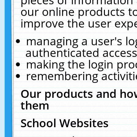
our online products t
improve the user expe
managing a user's lo
authenticated access
making the login pro
remembering activit
Our products and how
them
School Websites