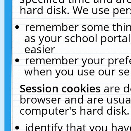
hard disk. We use pers
remember some thing
as your school portal
easier
remember your prefe
when you use our ser
Session cookies
are d
browser and are usual
computer's hard disk.
identify that you hav