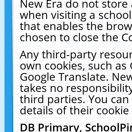
New Era do not store 
when visiting a schoo
that enables the bro
chosen to close the C
Any third-party resourc
own cookies, such as 
Google Translate. New
takes no responsibilit
third parties. You can
details of their cookie
DB Primary, SchoolPi