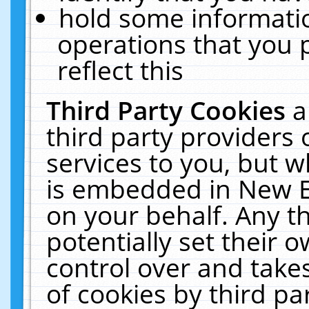
hold some informati
operations that you 
reflect this
Third Party Cookies
a
third party providers
services to you, but w
is embedded in New E
on your behalf. Any th
potentially set their
control over and takes
of cookies by third pa