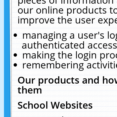
our online products t
improve the user expe
managing a user's lo
authenticated access
making the login pro
remembering activit
Our products and how
them
School Websites