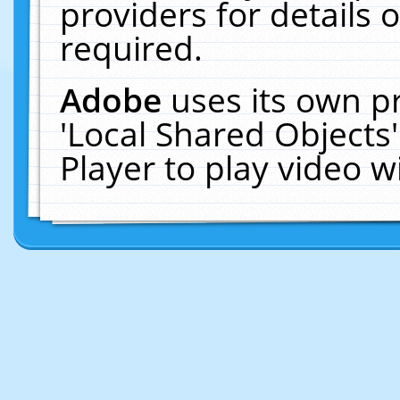
providers for details o
required.
Adobe
uses its own p
'Local Shared Objects
Player to play video 