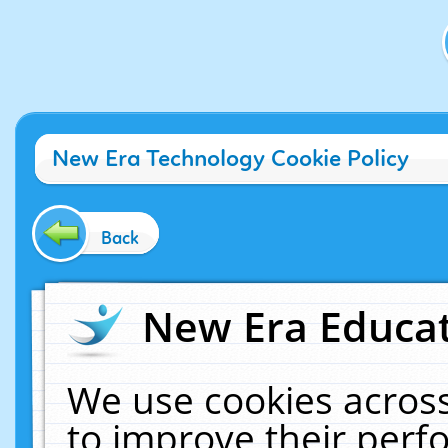
New Era Technology Cookie Policy
Back
New Era Educat
We use cookies across
to improve their per