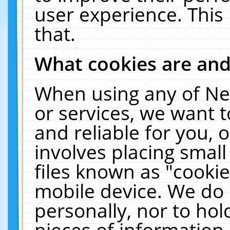
user experience. This
that.
What cookies are an
When using any of Ne
or services, we want 
and reliable for you,
involves placing smal
files known as "cooki
mobile device. We do 
personally, nor to ho
pieces of information 