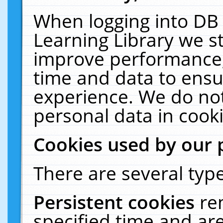
When logging into DB 
Learning Library we s
improve performance, 
time and data to ensu
experience. We do not
personal data in cooki
Cookies used by our 
There are several type
Persistent cookies
re
specified time and ar