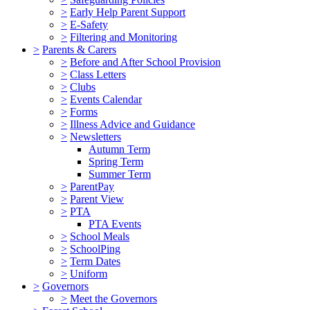
>
Early Help Parent Support
>
E-Safety
>
Filtering and Monitoring
>
Parents & Carers
>
Before and After School Provision
>
Class Letters
>
Clubs
>
Events Calendar
>
Forms
>
Illness Advice and Guidance
>
Newsletters
Autumn Term
Spring Term
Summer Term
>
ParentPay
>
Parent View
>
PTA
PTA Events
>
School Meals
>
SchoolPing
>
Term Dates
>
Uniform
>
Governors
>
Meet the Governors