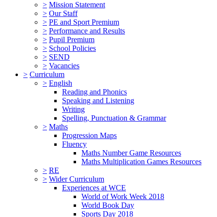
>
Mission Statement
>
Our Staff
>
PE and Sport Premium
>
Performance and Results
>
Pupil Premium
>
School Policies
>
SEND
>
Vacancies
>
Curriculum
>
English
Reading and Phonics
Speaking and Listening
Writing
Spelling, Punctuation & Grammar
>
Maths
Progression Maps
Fluency
Maths Number Game Resources
Maths Multiplication Games Resources
>
RE
>
Wider Curriculum
Experiences at WCE
World of Work Week 2018
World Book Day
Sports Day 2018