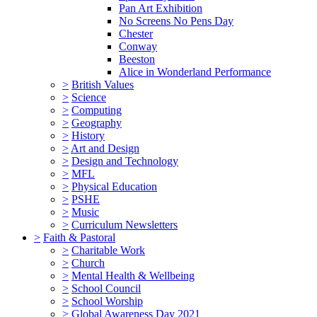
Pan Art Exhibition
No Screens No Pens Day
Chester
Conway
Beeston
Alice in Wonderland Performance
>
British Values
>
Science
>
Computing
>
Geography
>
History
>
Art and Design
>
Design and Technology
>
MFL
>
Physical Education
>
PSHE
>
Music
>
Curriculum Newsletters
>
Faith & Pastoral
>
Charitable Work
>
Church
>
Mental Health & Wellbeing
>
School Council
>
School Worship
>
Global Awareness Day 2021