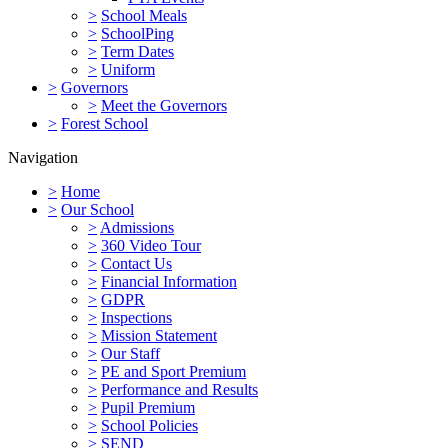
>
School Meals
>
SchoolPing
>
Term Dates
>
Uniform
>
Governors
>
Meet the Governors
>
Forest School
Navigation
>
Home
>
Our School
>
Admissions
>
360 Video Tour
>
Contact Us
>
Financial Information
>
GDPR
>
Inspections
>
Mission Statement
>
Our Staff
>
PE and Sport Premium
>
Performance and Results
>
Pupil Premium
>
School Policies
>
SEND