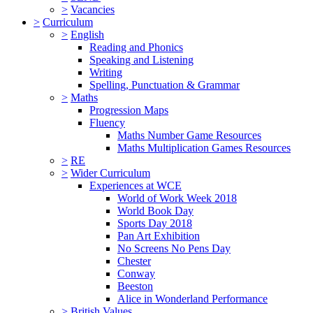
>
Vacancies
>
Curriculum
>
English
Reading and Phonics
Speaking and Listening
Writing
Spelling, Punctuation & Grammar
>
Maths
Progression Maps
Fluency
Maths Number Game Resources
Maths Multiplication Games Resources
>
RE
>
Wider Curriculum
Experiences at WCE
World of Work Week 2018
World Book Day
Sports Day 2018
Pan Art Exhibition
No Screens No Pens Day
Chester
Conway
Beeston
Alice in Wonderland Performance
>
British Values