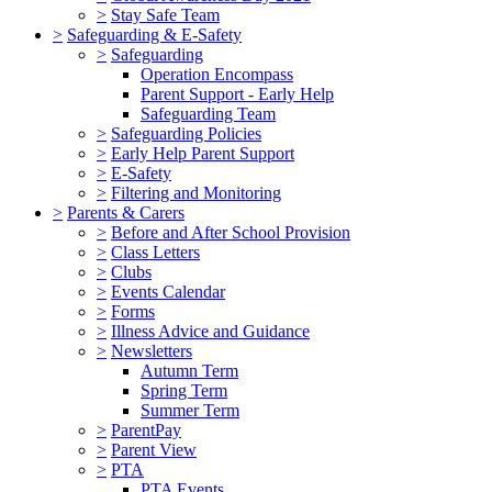
>
Stay Safe Team
>
Safeguarding & E-Safety
>
Safeguarding
Operation Encompass
Parent Support - Early Help
Safeguarding Team
>
Safeguarding Policies
>
Early Help Parent Support
>
E-Safety
>
Filtering and Monitoring
>
Parents & Carers
>
Before and After School Provision
>
Class Letters
>
Clubs
>
Events Calendar
>
Forms
>
Illness Advice and Guidance
>
Newsletters
Autumn Term
Spring Term
Summer Term
>
ParentPay
>
Parent View
>
PTA
PTA Events