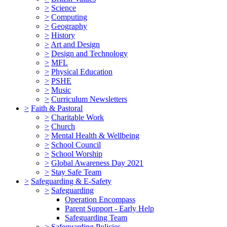
>
Science
>
Computing
>
Geography
>
History
>
Art and Design
>
Design and Technology
>
MFL
>
Physical Education
>
PSHE
>
Music
>
Curriculum Newsletters
>
Faith & Pastoral
>
Charitable Work
>
Church
>
Mental Health & Wellbeing
>
School Council
>
School Worship
>
Global Awareness Day 2021
>
Stay Safe Team
>
Safeguarding & E-Safety
>
Safeguarding
Operation Encompass
Parent Support - Early Help
Safeguarding Team
>
Safeguarding Policies