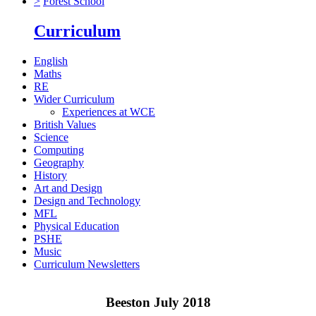
>
Forest School
Curriculum
English
Maths
RE
Wider Curriculum
Experiences at WCE
British Values
Science
Computing
Geography
History
Art and Design
Design and Technology
MFL
Physical Education
PSHE
Music
Curriculum Newsletters
Beeston July 2018