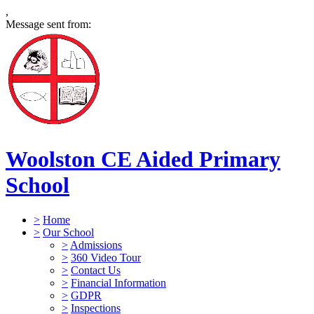
,
Message sent from:
Woolston CE Aided Primary
School
>
Home
>
Our School
>
Admissions
>
360 Video Tour
>
Contact Us
>
Financial Information
>
GDPR
>
Inspections