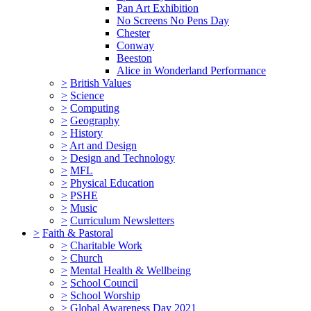
Pan Art Exhibition
No Screens No Pens Day
Chester
Conway
Beeston
Alice in Wonderland Performance
>
British Values
>
Science
>
Computing
>
Geography
>
History
>
Art and Design
>
Design and Technology
>
MFL
>
Physical Education
>
PSHE
>
Music
>
Curriculum Newsletters
>
Faith & Pastoral
>
Charitable Work
>
Church
>
Mental Health & Wellbeing
>
School Council
>
School Worship
>
Global Awareness Day 2021