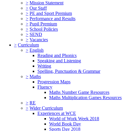
>
Mission Statement
>
Our Staff
>
PE and Sport Premium
>
Performance and Results
>
Pupil Premium
>
School Policies
>
SEND
>
Vacancies
>
Curriculum
>
English
Reading and Phonics
Speaking and Listening
Writing
Spelling, Punctuation & Grammar
>
Maths
Progression Maps
Fluency
Maths Number Game Resources
Maths Multiplication Games Resources
>
RE
>
Wider Curriculum
Experiences at WCE
World of Work Week 2018
World Book Day
Sports Day 2018