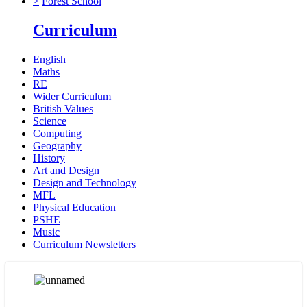
>
Forest School
Curriculum
English
Maths
RE
Wider Curriculum
British Values
Science
Computing
Geography
History
Art and Design
Design and Technology
MFL
Physical Education
PSHE
Music
Curriculum Newsletters