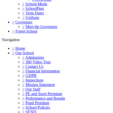
>
School Meals
>
SchoolPing
>
Term Dates
>
Uniform
>
Governors
>
Meet the Governors
>
Forest School
Navigation
>
Home
>
Our School
>
Admissions
>
360 Video Tour
>
Contact Us
>
Financial Information
>
GDPR
>
Inspections
>
Mission Statement
>
Our Staff
>
PE and Sport Premium
>
Performance and Results
>
Pupil Premium
>
School Policies
>
SEND