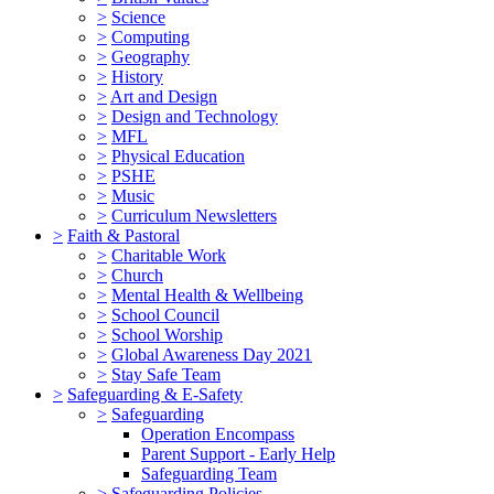
>
Science
>
Computing
>
Geography
>
History
>
Art and Design
>
Design and Technology
>
MFL
>
Physical Education
>
PSHE
>
Music
>
Curriculum Newsletters
>
Faith & Pastoral
>
Charitable Work
>
Church
>
Mental Health & Wellbeing
>
School Council
>
School Worship
>
Global Awareness Day 2021
>
Stay Safe Team
>
Safeguarding & E-Safety
>
Safeguarding
Operation Encompass
Parent Support - Early Help
Safeguarding Team
>
Safeguarding Policies