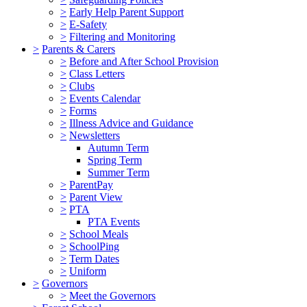
>
Early Help Parent Support
>
E-Safety
>
Filtering and Monitoring
>
Parents & Carers
>
Before and After School Provision
>
Class Letters
>
Clubs
>
Events Calendar
>
Forms
>
Illness Advice and Guidance
>
Newsletters
Autumn Term
Spring Term
Summer Term
>
ParentPay
>
Parent View
>
PTA
PTA Events
>
School Meals
>
SchoolPing
>
Term Dates
>
Uniform
>
Governors
>
Meet the Governors