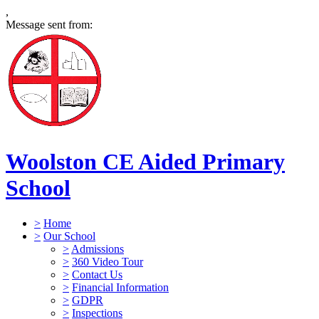
,
Message sent from:
Woolston CE Aided Primary
School
>
Home
>
Our School
>
Admissions
>
360 Video Tour
>
Contact Us
>
Financial Information
>
GDPR
>
Inspections