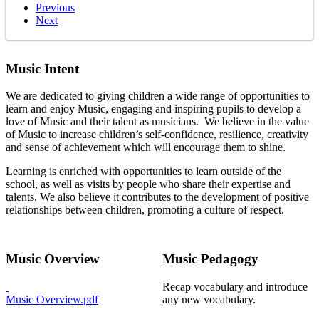
Previous
Next
Music Intent
We are dedicated to giving children a wide range of opportunities to
learn and enjoy Music, engaging and inspiring pupils to develop a
love of Music and their talent as musicians. We believe in the value
of Music to increase children’s self-confidence, resilience, creativity
and sense of achievement which will encourage them to shine.
Learning is enriched with opportunities to learn outside of the
school, as well as visits by people who share their expertise and
talents. We also believe it contributes to the development of positive
relationships between children, promoting a culture of respect.
Music Overview
Music Pedagogy
Recap vocabulary and introduce
Music Overview.pdf
any new vocabulary.