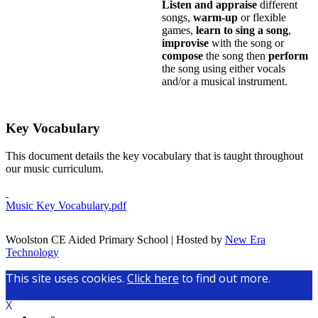
Listen and appraise
different
songs,
warm-up
or flexible
games,
learn to sing a song
,
improvise
with the song or
compose
the song then
perform
the song using either vocals
and/or a musical instrument.
Key Vocabulary
This document details the key vocabulary that is taught throughout
our music curriculum.
Music Key Vocabulary.pdf
Woolston CE Aided Primary School | Hosted by
New Era
Technology
This site uses cookies.
Click here
to find out more.
X