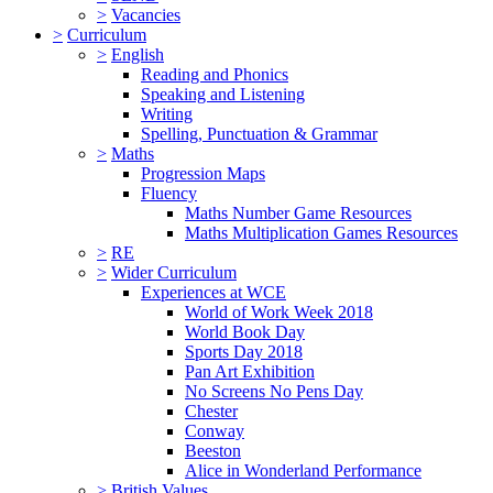
>
Vacancies
>
Curriculum
>
English
Reading and Phonics
Speaking and Listening
Writing
Spelling, Punctuation & Grammar
>
Maths
Progression Maps
Fluency
Maths Number Game Resources
Maths Multiplication Games Resources
>
RE
>
Wider Curriculum
Experiences at WCE
World of Work Week 2018
World Book Day
Sports Day 2018
Pan Art Exhibition
No Screens No Pens Day
Chester
Conway
Beeston
Alice in Wonderland Performance
>
British Values