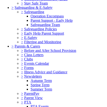
>
Stay Safe Team
>
Safeguarding & E-Safety
>
Safeguarding
Operation Encompass
Parent Support - Early Help
Safeguarding Team
>
Safeguarding Policies
>
Early Help Parent Support
>
E-Safety
>
Filtering and Monitoring
>
Parents & Carers
>
Before and After School Provision
>
Class Letters
>
Clubs
>
Events Calendar
>
Forms
>
Illness Advice and Guidance
>
Newsletters
Autumn Term
Spring Term
Summer Term
>
ParentPay
>
Parent View
>
PTA
PTA Events