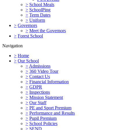
>
School Meals
>
SchoolPing
>
Term Dates
>
Uniform
>
Governors
>
Meet the Governors
>
Forest School
Navigation
>
Home
>
Our School
>
Admissions
>
360 Video Tour
>
Contact Us
>
Financial Information
>
GDPR
>
Inspections
>
Mission Statement
>
Our Staff
>
PE and Sport Premium
>
Performance and Results
>
Pupil Premium
>
School Policies
>
SEND