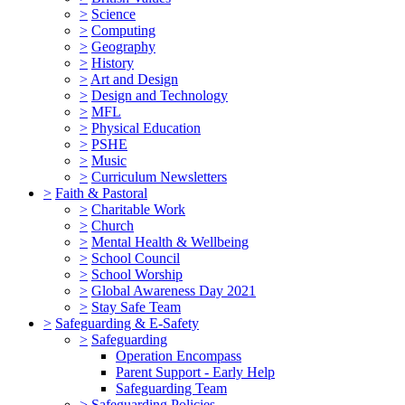
>
Science
>
Computing
>
Geography
>
History
>
Art and Design
>
Design and Technology
>
MFL
>
Physical Education
>
PSHE
>
Music
>
Curriculum Newsletters
>
Faith & Pastoral
>
Charitable Work
>
Church
>
Mental Health & Wellbeing
>
School Council
>
School Worship
>
Global Awareness Day 2021
>
Stay Safe Team
>
Safeguarding & E-Safety
>
Safeguarding
Operation Encompass
Parent Support - Early Help
Safeguarding Team
>
Safeguarding Policies