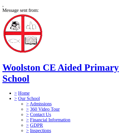
,
Message sent from:
Woolston CE Aided Primary
School
>
Home
>
Our School
>
Admissions
>
360 Video Tour
>
Contact Us
>
Financial Information
>
GDPR
>
Inspections