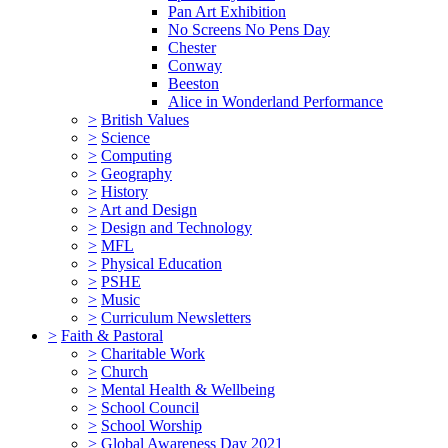
Pan Art Exhibition
No Screens No Pens Day
Chester
Conway
Beeston
Alice in Wonderland Performance
>
British Values
>
Science
>
Computing
>
Geography
>
History
>
Art and Design
>
Design and Technology
>
MFL
>
Physical Education
>
PSHE
>
Music
>
Curriculum Newsletters
>
Faith & Pastoral
>
Charitable Work
>
Church
>
Mental Health & Wellbeing
>
School Council
>
School Worship
>
Global Awareness Day 2021