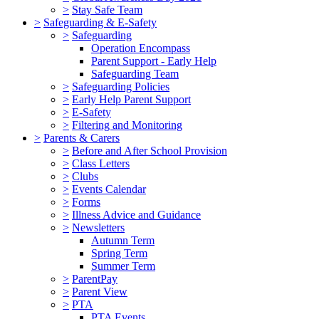
>
Stay Safe Team
>
Safeguarding & E-Safety
>
Safeguarding
Operation Encompass
Parent Support - Early Help
Safeguarding Team
>
Safeguarding Policies
>
Early Help Parent Support
>
E-Safety
>
Filtering and Monitoring
>
Parents & Carers
>
Before and After School Provision
>
Class Letters
>
Clubs
>
Events Calendar
>
Forms
>
Illness Advice and Guidance
>
Newsletters
Autumn Term
Spring Term
Summer Term
>
ParentPay
>
Parent View
>
PTA
PTA Events