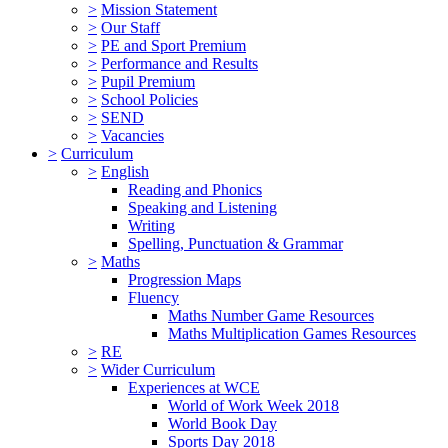
>
Mission Statement
>
Our Staff
>
PE and Sport Premium
>
Performance and Results
>
Pupil Premium
>
School Policies
>
SEND
>
Vacancies
>
Curriculum
>
English
Reading and Phonics
Speaking and Listening
Writing
Spelling, Punctuation & Grammar
>
Maths
Progression Maps
Fluency
Maths Number Game Resources
Maths Multiplication Games Resources
>
RE
>
Wider Curriculum
Experiences at WCE
World of Work Week 2018
World Book Day
Sports Day 2018