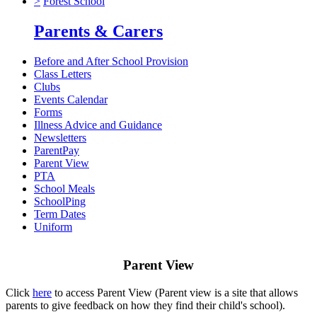
>
Forest School
Parents & Carers
Before and After School Provision
Class Letters
Clubs
Events Calendar
Forms
Illness Advice and Guidance
Newsletters
ParentPay
Parent View
PTA
School Meals
SchoolPing
Term Dates
Uniform
Parent View
Click
here
to access Parent View (Parent view is a site that allows
parents to give feedback on how they find their child's school).