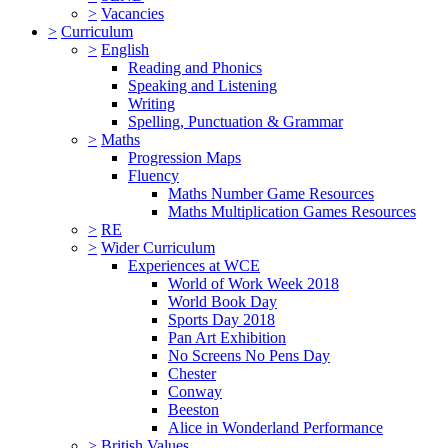
>
Vacancies
>
Curriculum
>
English
Reading and Phonics
Speaking and Listening
Writing
Spelling, Punctuation & Grammar
>
Maths
Progression Maps
Fluency
Maths Number Game Resources
Maths Multiplication Games Resources
>
RE
>
Wider Curriculum
Experiences at WCE
World of Work Week 2018
World Book Day
Sports Day 2018
Pan Art Exhibition
No Screens No Pens Day
Chester
Conway
Beeston
Alice in Wonderland Performance
>
British Values