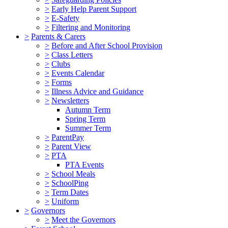
>
Early Help Parent Support
>
E-Safety
>
Filtering and Monitoring
>
Parents & Carers
>
Before and After School Provision
>
Class Letters
>
Clubs
>
Events Calendar
>
Forms
>
Illness Advice and Guidance
>
Newsletters
Autumn Term
Spring Term
Summer Term
>
ParentPay
>
Parent View
>
PTA
PTA Events
>
School Meals
>
SchoolPing
>
Term Dates
>
Uniform
>
Governors
>
Meet the Governors